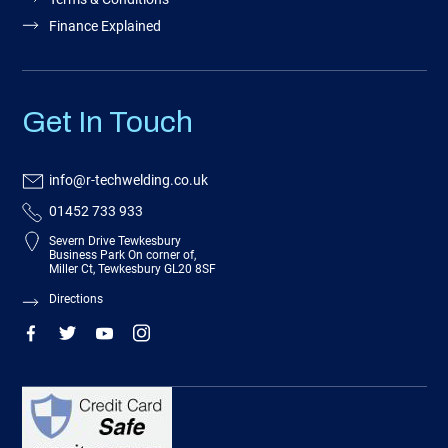
Finance Explained
Get In Touch
info@r-techwelding.co.uk
01452 733 933
Severn Drive Tewkesbury
Business Park On corner of,
Miller Ct, Tewkesbury GL20 8SF
Directions