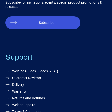
Subscribe for, invitations, events, special product promotions &
releases
Subscribe
Support
Welding Guides, Videos & FAQ
Customer Reviews
Delivery
Warranty
Returns and Refunds
Welder Repairs
Terms & Conditions