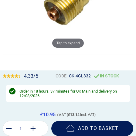
Tap to expand
4.33/5
CODE
CK-4GL332
IN STOCK
Order in
18 hours, 37 minutes
for UK Mainland delivery on
12/08/2026
£10.95
£13.14
ADD TO BASKET