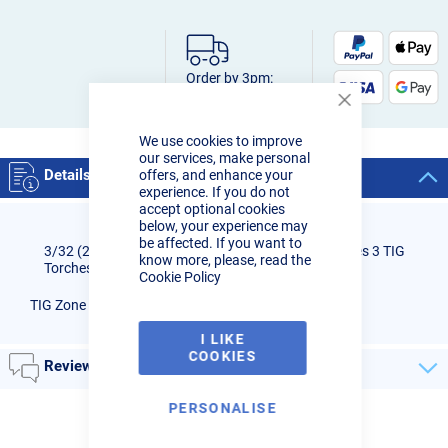
Order by 3pm:
Next-day delivery
Close
Cookie
We use cookies to improve
Bar
our services, make personal
Details
offers, and enhance your
experience. If you do not
accept optional cookies
below, your experience may
be affected. If you want to
3/32 (2.4mm) Gas Lens for TIG Zone eVo-FLO Series 3 TIG
know more, please, read the
Torches - WP17, 18, 26
Cookie Policy
TIG Zone eVo-FLO Series 3 - Gas Lens 3/32 (2.4mm)
I LIKE
COOKIES
Reviews
PERSONALISE