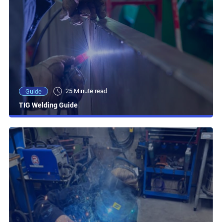
25 Minute read
Guide
TIG Welding Guide