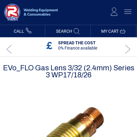
Skip
to
Content
CALL
SEARCH
MY CART
SPREAD THE COST
0% Finance available
EVo_FLO Gas Lens 3/32 (2.4mm) Series
3 WP17/18/26
Skip
Skip
to
to
the
the
end
beginning
of
of
the
the
images
images
gallery
gallery