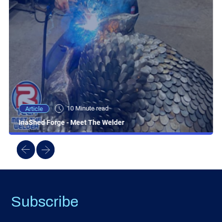
10 Minute read
Article
InaShed Forge - Meet The Welder
Subscribe