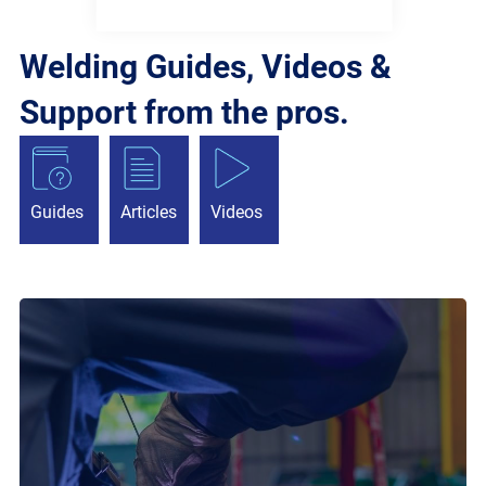
Welding Guides, Videos &
Support from the pros.
Guides
Articles
Videos