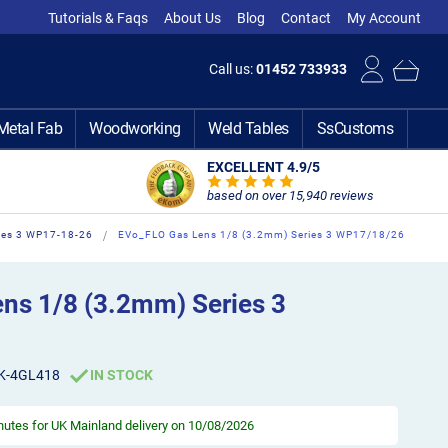
Tutorials & Faqs
About Us
Blog
Contact
My Account
Call us:
01452 733933
Metal Fab
Woodworking
Weld Tables
SsCustoms
EXCELLENT 4.9
/5
based on over 15,940 reviews
ies 3 WP17-18-26
EVo_FLO Gas Lens 1/8 (3.2mm) Series 3 WP17/18/26
ns 1/8 (3.2mm) Series 3
K-4GL418
IN STOCK
inutes
for UK Mainland delivery on 10/08/2026