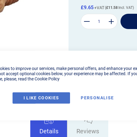
£9.65
£11.58
okies to improve our services, make personal offers, and enhance your e
not accept optional cookies below, your experience may be affected. If yo
, please, read the
Cookie Policy
I LIKE COOKIES
PERSONALISE
Details
Reviews