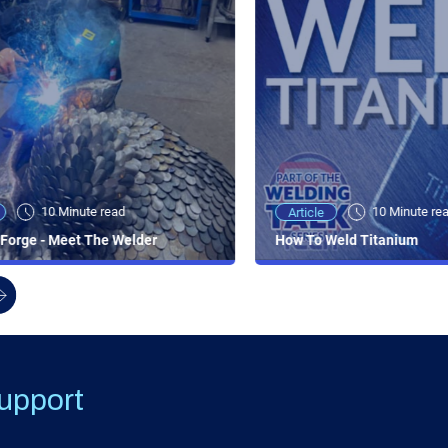
10 Minute read
10 Minute re
Article
Forge - Meet The Welder
How To Weld Titanium
upport