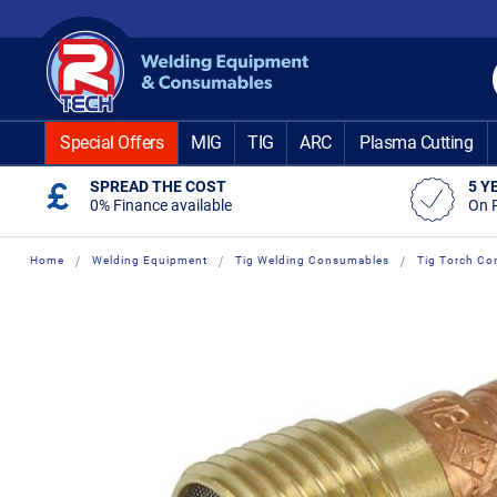
Skip
to
Content
Special Offers
MIG
TIG
ARC
Plasma Cutting
SPREAD THE COST
5 Y
0% Finance available
On 
Home
Welding Equipment
Tig Welding Consumables
Tig Torch Co
Skip
Skip
to
to
the
the
end
beginning
of
of
the
the
images
images
gallery
gallery