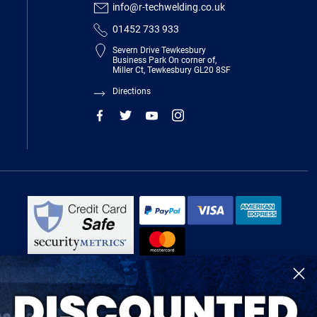
info@r-techwelding.co.uk
01452 733 933
Severn Drive Tewkesbury
Business Park On corner of,
Miller Ct, Tewkesbury GL20 8SF
Directions
R-Tech Welding Equipment Ltd is authorised and regulated by the Financial
Conduct Authority, register number 674991 and acts as a credit broker and not
a lender.
Finance is provided by Omni Capital Retail Finance Limited.
Omni Capital Retail Finance Limited is authorised and regulated by the