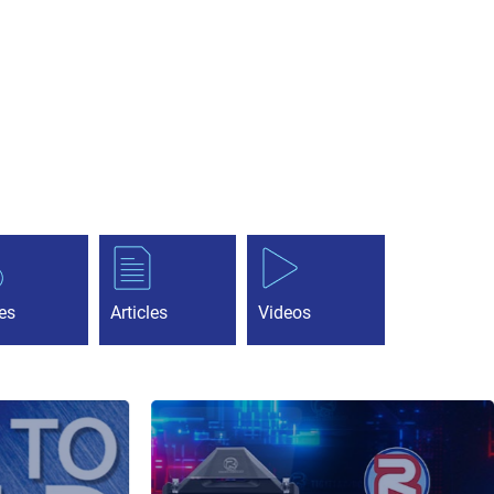
es
Articles
Videos