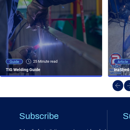
25 Minute viewing
25 Minute read
Video
Article
Guide
NEW - AC/DC TIG TFT Features & Reviews
InaShed 
TIG Welding Guide
Subscribe
S