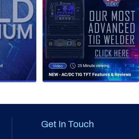
ad
25 Minute viewing
Video
NEW - AC/DC TIG TFT Features & Reviews
Get In Touch