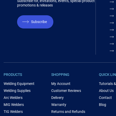
Subscribe for, invitations, events, special product
promotions & releases
Subscribe
PRODUCTS
SHOPPING
QUICK LI
Welding Equipment
My Account
Tutorials 
Welding Supplies
Customer Reviews
About Us
Arc Welders
Delivery
Contact
MIG Welders
Warranty
Blog
TIG Welders
Returns and Refunds