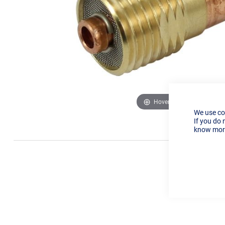
Hover to zoom
We use co
If you do 
know more