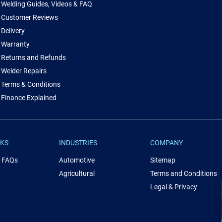
Welding Guides, Videos & FAQ
Customer Reviews
Delivery
Warranty
Returns and Refunds
Welder Repairs
Terms & Conditions
Finance Explained
NKS
INDUSTRIES
COMPANY
& FAQs
Automotive
Sitemap
Agricultural
Terms and Conditions
Legal & Privacy