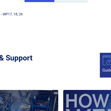
 - WP17, 18, 26
 & Support
Guid