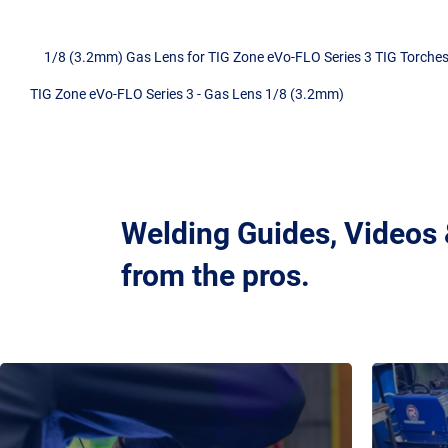
1/8 (3.2mm) Gas Lens for TIG Zone eVo-FLO Series 3 TIG Torches
TIG Zone eVo-FLO Series 3 - Gas Lens 1/8 (3.2mm)
Welding Guides, Videos
from the pros.