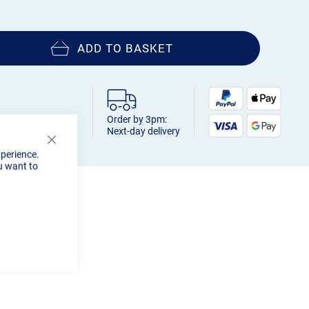
ADD TO BASKET
Order by 3pm:
Next-day delivery
Close
xperience.
Cookie
u want to
Bar