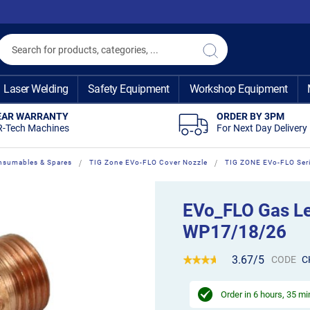
Search
Search
Laser Welding
Safety Equipment
Workshop Equipment
EAR WARRANTY
ORDER BY 3PM
R-Tech Machines
For Next Day Delivery
nsumables & Spares
TIG Zone EVo-FLO Cover Nozzle
TIG ZONE EVo-FLO Ser
EVo_FLO Gas Le
WP17/18/26
3.67/5
CODE
C
Order in
6 hours, 35 m