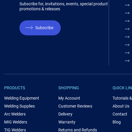
Subscribe for, invitations, events, special product
promotions & releases
Subscribe
PRODUCTS
SHOPPING
QUICK LI
Welding Equipment
My Account
Tutorials 
Welding Supplies
Customer Reviews
About Us
Arc Welders
Delivery
Contact
MIG Welders
Warranty
Blog
TIG Welders
Returns and Refunds