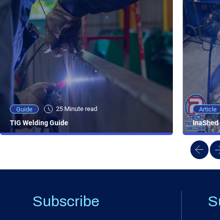
25 Minute viewing
25 Minute read
Video
Article
Guide
NEW - AC/DC TIG TFT Features & Reviews
InaShed 
TIG Welding Guide
Subscribe
S