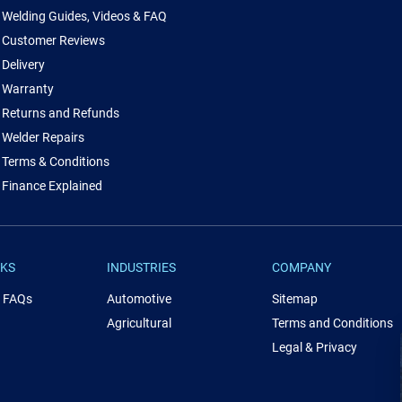
Welding Guides, Videos & FAQ
Customer Reviews
Delivery
Warranty
Returns and Refunds
Welder Repairs
Terms & Conditions
Finance Explained
NKS
INDUSTRIES
COMPANY
& FAQs
Automotive
Sitemap
Agricultural
Terms and Conditions
Legal & Privacy