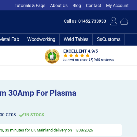
Tutorials & Faqs
About Us
Blog
Contact
My Account
Call us:
01452 733933
Metal Fab
Woodworking
Weld Tables
SsCustoms
EXCELLENT 4.9
/5
based on over 15,940 reviews
8mm 30Amp For Plasma
00-CT08
IN STOCK
rs, 33 minutes
for UK Mainland delivery on 11/08/2026