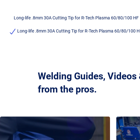
Long-life .8mm 30A Cutting Tip for R-Tech Plasma 60/80/100 HF
Long-life .8mm 30A Cutting Tip for R-Tech Plasma 60/80/100 H
Welding Guides, Videos
from the pros.