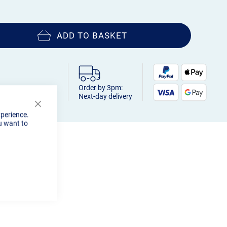
ADD TO BASKET
Order by 3pm:
Next-day delivery
Close
xperience.
Cookie
u want to
Bar