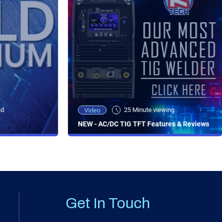
ad
25 Minute viewing
Video
NEW - AC/DC TIG TFT Features & Reviews
Get In Touch