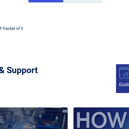
F Packet of 5
 & Support
Guid