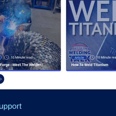
10 Minute read
10 Minute re
Article
Forge - Meet The Welder
How To Weld Titanium
upport