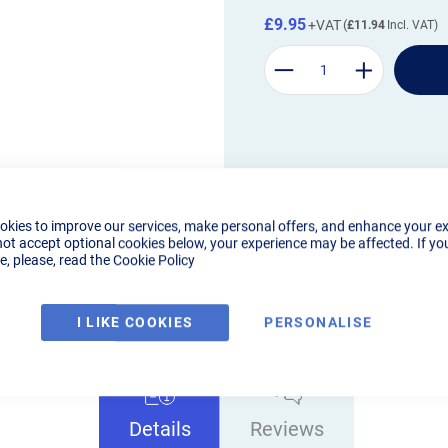
£9.95
£11.94
okies to improve our services, make personal offers, and enhance your e
not accept optional cookies below, your experience may be affected. If yo
, please, read the
Cookie Policy
I LIKE COOKIES
PERSONALISE
Details
Reviews