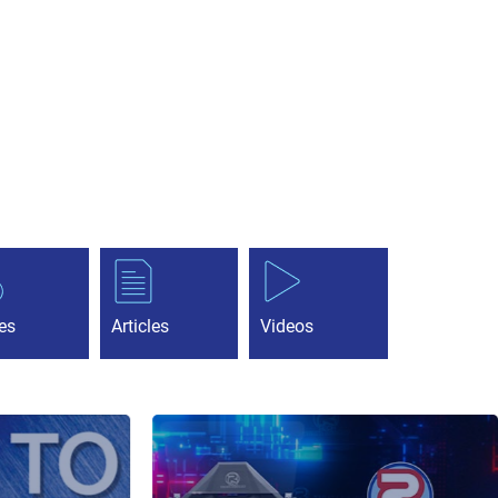
es
Articles
Videos