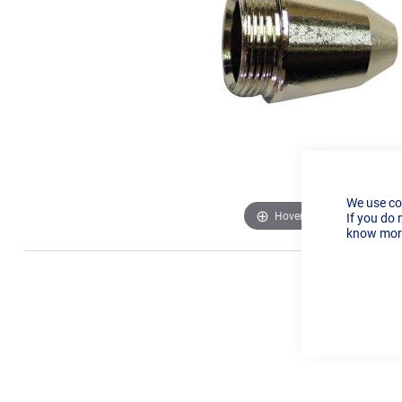
We use co
Hover to zoom
If you do 
know more