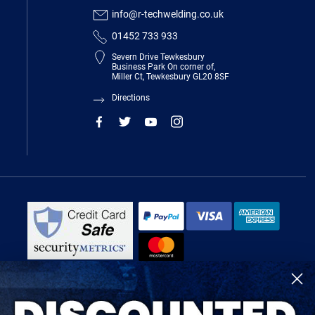
info@r-techwelding.co.uk
01452 733 933
Severn Drive Tewkesbury
Business Park On corner of,
Miller Ct, Tewkesbury GL20 8SF
Directions
R-Tech Welding Equipment Ltd is authorised and regulated by the Financial
Conduct Authority, register number 674991 and acts as a credit broker and not
a lender.
Finance is provided by Omni Capital Retail Finance Limited.