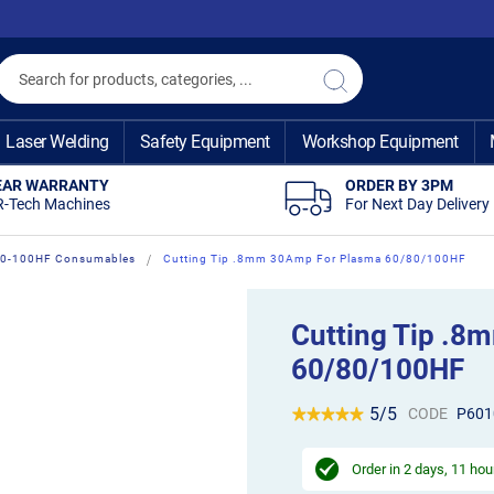
Search
Search
Laser Welding
Safety Equipment
Workshop Equipment
EAR WARRANTY
ORDER BY 3PM
R-Tech Machines
For Next Day Delivery
60-100HF Consumables
Cutting Tip .8mm 30Amp For Plasma 60/80/100HF
Cutting Tip .
60/80/100HF
5/5
CODE
P601
Order in
2 days, 11 hou