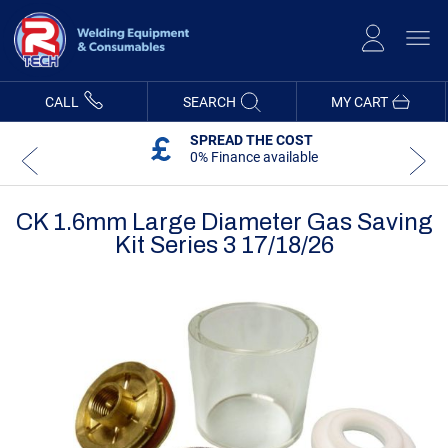
Skip
to
Content
CALL
SEARCH
MY CART
SPREAD THE COST
0% Finance available
CK 1.6mm Large Diameter Gas Saving
Kit Series 3 17/18/26
Skip
Skip
to
to
the
the
end
beginning
of
of
the
the
images
images
gallery
gallery