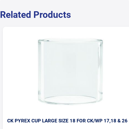
Related Products
CK PYREX CUP LARGE SIZE 18 FOR CK/WP 17,18 & 26