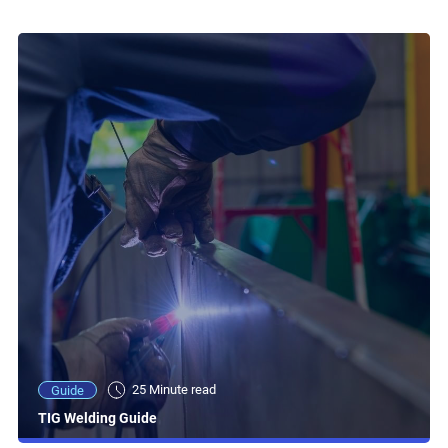
25 Minute read
Guide
TIG Welding Guide