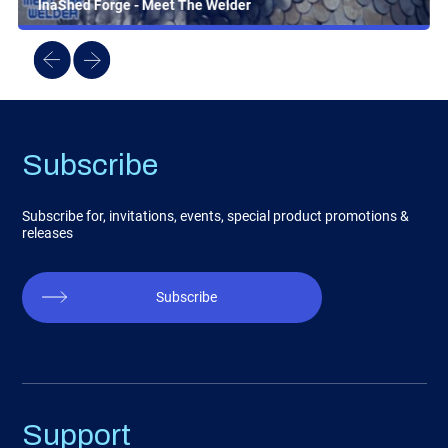
InaShed Forge - Meet The Welder
Subscribe
Subscribe for, invitations, events, special product promotions &
releases
Subscribe
Support