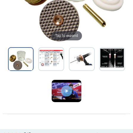
Tap to expand