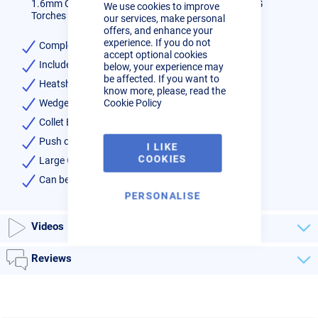
1.6mm CK Large Gas Saving Kit for WP17/18/26 TIG
We use cookies to improve
Bar
Torches - Series 3
our services, make personal
offers, and enhance your
experience. If you do not
Complete kit for series 3 torches 17,18,26
accept optional cookies
Includes:-
below, your experience may
be affected. If you want to
Heatshield x1
know more, please, read the
Cookie Policy
Wedge Collet x1
Collet Body x1
Push on Pyrex Clear Cup x1
I LIKE
COOKIES
Large Gas Lens 1.6mm x 1
Can be used on CK and WP style torches 17, 18, 26
PERSONALISE
Videos
Reviews