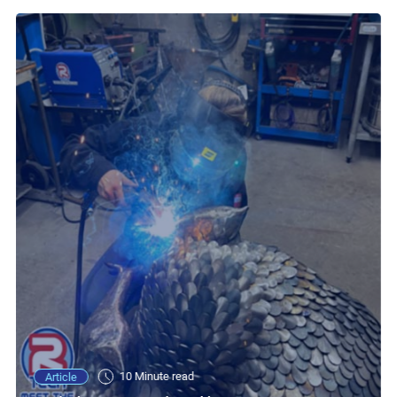
10 Minute read
Article