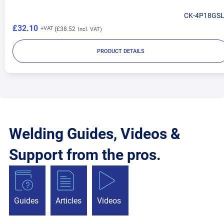
CK-4P18GS
£32.10
£38.52
PRODUCT DETAILS
Welding Guides, Videos &
Support from the pros.
Guides
Articles
Videos