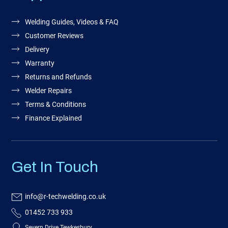
Welding Guides, Videos & FAQ
Customer Reviews
Delivery
Warranty
Returns and Refunds
Welder Repairs
Terms & Conditions
Finance Explained
Get In Touch
info@r-techwelding.co.uk
01452 733 933
Severn Drive Tewkesbury