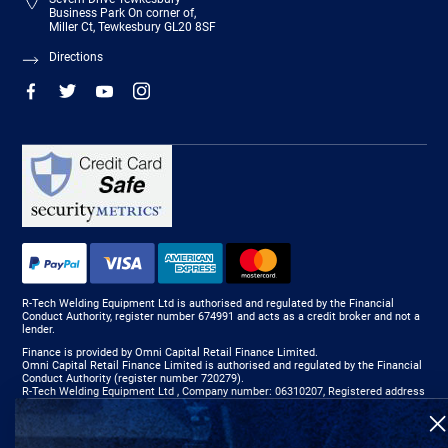
Business Park On corner of,
Miller Ct, Tewkesbury GL20 8SF
Directions
R-Tech Welding Equipment Ltd is authorised and regulated by the Financial
Conduct Authority, register number 674991 and acts as a credit broker and not a
lender.
Finance is provided by Omni Capital Retail Finance Limited.
Omni Capital Retail Finance Limited is authorised and regulated by the Financial
Conduct Authority (register number 720279).
R-Tech Welding Equipment Ltd , Company number: 06310207, Registered address
5300 Severn Drive, Tewkesbury, GL20 8SF.