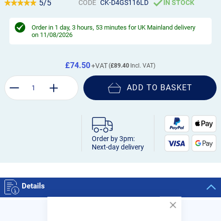
5/5
CODE
CK-D4GS116LD
IN STOCK
Order in
1 day, 3 hours, 53 minutes
for UK Mainland delivery
on 11/08/2026
£74.50
£89.40
ADD TO BASKET
Order by 3pm:
Next-day delivery
Details
Close
Cookie