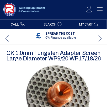
Skip
to
Content
CALL
SEARCH
MY CART
SPREAD THE COST
0% Finance available
CK 1.0mm Tungsten Adapter Screen
Large Diameter WP9/20 WP17/18/26
Skip
Skip
to
to
the
the
end
beginning
of
of
the
the
images
images
gallery
gallery