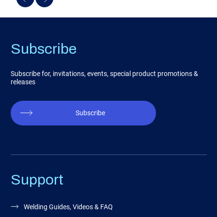
Subscribe
Subscribe for, invitations, events, special product promotions &
releases
Subscribe
Support
Welding Guides, Videos & FAQ