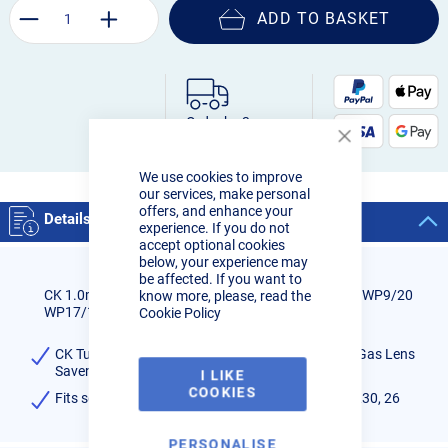
ADD TO BASKET
Order by 3pm:
Next-day delivery
Close
Cookie
We use cookies to improve
Bar
our services, make personal
offers, and enhance your
Details
experience. If you do not
accept optional cookies
below, your experience may
be affected. If you want to
CK 1.0mm Tungsten Adapter Screen Large Diamter WP9/20
know more, please, read the
WP17/18/26
Cookie Policy
CK Tunsgten Adaptor 1.0mm for Large Diameter Gas Lens
Saver
I LIKE
COOKIES
Fits series 2 and 3 torches - CK/WP 9, 17, 18, 20, 230, 26
PERSONALISE