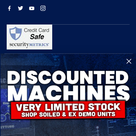
R-Tech Welding Equipment Ltd is authorised and regulated by the Financial
Conduct Authority, register number 674991 and acts as a credit broker and not a
lender.
Finance is provided by Omni Capital Retail Finance Limited.
Omni Capital Retail Finance Limited is authorised and regulated by the Financial
Conduct Authority (register number 720279).
R-Tech Welding Equipment Ltd , Company number: 06310207, Registered address
5300 Severn Drive, Tewkesbury, GL20 8SF.
© 2024 R-Tech Welding Equipment Ltd. All Rights Reserved.