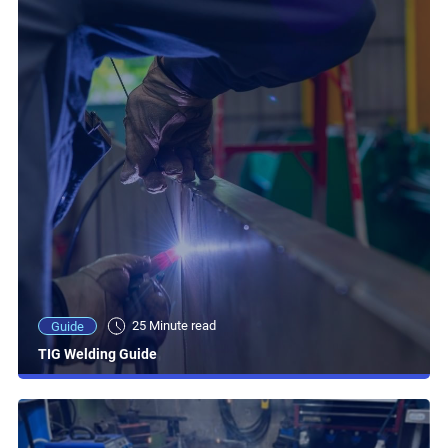
25 Minute read
Guide
TIG Welding Guide