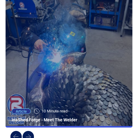
10 Minute read
Article
InaShed Forge - Meet The Welder