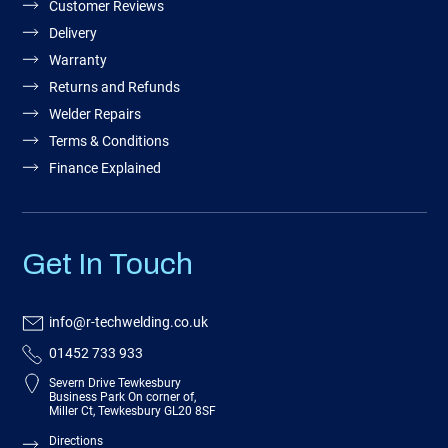
Customer Reviews
Delivery
Warranty
Returns and Refunds
Welder Repairs
Terms & Conditions
Finance Explained
Get In Touch
info@r-techwelding.co.uk
01452 733 933
Severn Drive Tewkesbury
Business Park On corner of,
Miller Ct, Tewkesbury GL20 8SF
Directions