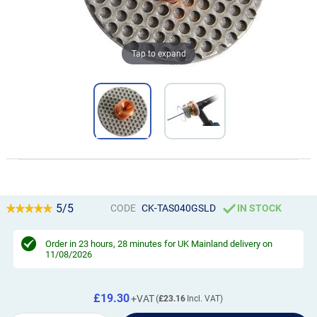
Tap to expand
5/5
CODE
CK-TAS040GSLD
IN STOCK
Order in
23 hours, 28 minutes
for UK Mainland delivery on
11/08/2026
£19.30
£23.16