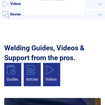
Videos
Reviews
Welding Guides, Videos &
Support from the pros.
Guides
Articles
Videos