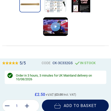
5/5
CODE
CK-3C332GS
IN STOCK
Order in
3 hours, 3 minutes
for UK Mainland delivery on
10/08/2026
£2.50
£3.00
ADD TO BASKET