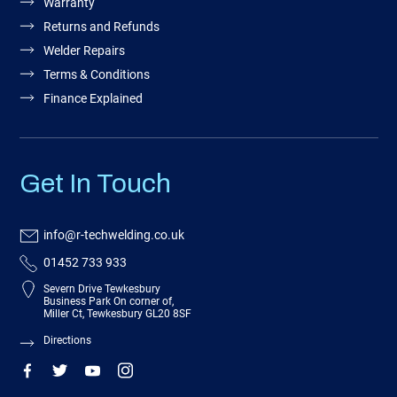
Warranty
Returns and Refunds
Welder Repairs
Terms & Conditions
Finance Explained
Get In Touch
info@r-techwelding.co.uk
01452 733 933
Severn Drive Tewkesbury
Business Park On corner of,
Miller Ct, Tewkesbury GL20 8SF
Directions