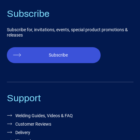
Subscribe
Subscribe for, invitations, events, special product promotions &
releases
Subscribe
Support
Welding Guides, Videos & FAQ
Customer Reviews
Delivery