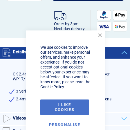
Order by 3pm:
Next-day delivery
Close
Cookie
We use cookies to improve
Bar
Details
our services, make personal
offers, and enhance your
experience. If you do not
accept optional cookies
below, your experience may
CK 2.4mm Wedge Collet Standard Diameter Gas Saver
be affected. If you want to
WP17/18/26
know more, please, read the
Cookie Policy
3 Series - CK & WP 17, 18, 26 Torches
2.4mm Wedge Collet for Standard Diameter Gas Lens
I LIKE
COOKIES
Videos
PERSONALISE