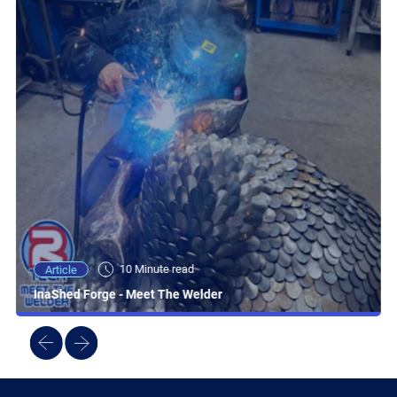
10 Minute read
Article
InaShed Forge - Meet The Welder