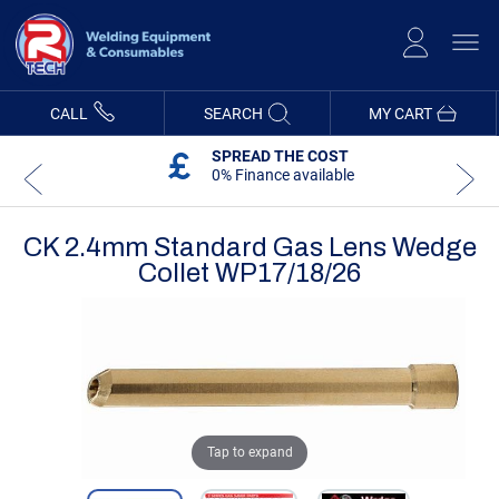
Skip
to
Content
CALL
SEARCH
MY CART
SPREAD THE COST
0% Finance available
CK 2.4mm Standard Gas Lens Wedge
Collet WP17/18/26
Skip
Skip
to
to
the
the
end
beginning
of
of
the
the
images
images
gallery
gallery
Tap to expand