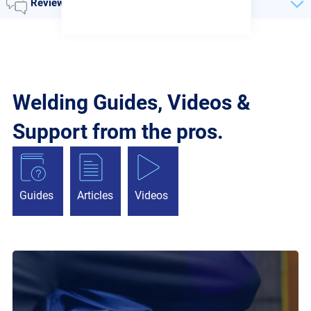
Reviews
Welding Guides, Videos &
Support from the pros.
Guides
Articles
Videos