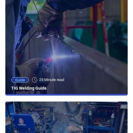
25 Minute read
Guide
TIG Welding Guide