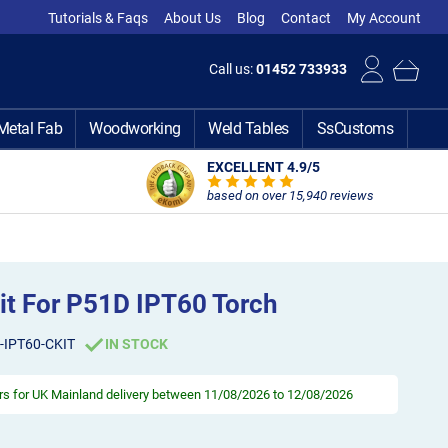
Tutorials & Faqs
About Us
Blog
Contact
My Account
Call us:
01452 733933
Metal Fab
Woodworking
Weld Tables
SsCustoms
EXCELLENT 4.9
/5
based on over 15,940 reviews
Kit For P51D IPT60 Torch
-IPT60-CKIT
IN STOCK
rs
for UK Mainland delivery between 11/08/2026 to 12/08/2026