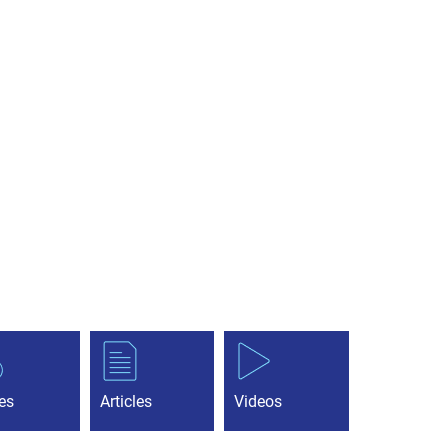
es
Articles
Videos