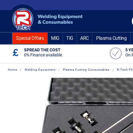
Skip
to
Content
Special Offers
MIG
TIG
ARC
Plasma Cutting
SPREAD THE COST
5 Y
0% Finance available
On 
Home
Welding Equipment
Plasma Cutting Consumables
R-Tech P5
Skip
Skip
to
to
the
the
end
beginning
of
of
the
the
images
images
gallery
gallery