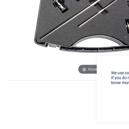
Hover to zoom
We use co
If you do 
know more