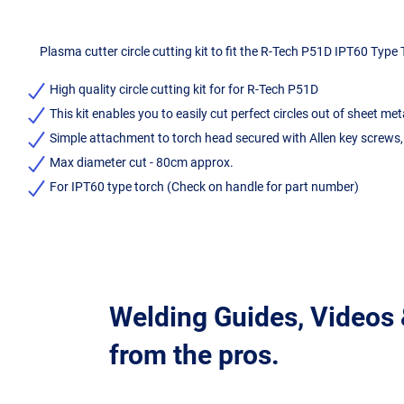
Plasma cutter circle cutting kit to fit the R-Tech P51D IPT60 Type
High quality circle cutting kit for for R-Tech P51D
This kit enables you to easily cut perfect circles out of sheet met
Simple attachment to torch head secured with Allen key screws,
Max diameter cut - 80cm approx.
For IPT60 type torch (Check on handle for part number)
Welding Guides, Videos
from the pros.