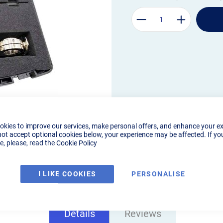
okies to improve our services, make personal offers, and enhance your e
not accept optional cookies below, your experience may be affected. If yo
, please, read the
Cookie Policy
I LIKE COOKIES
PERSONALISE
Details
Reviews