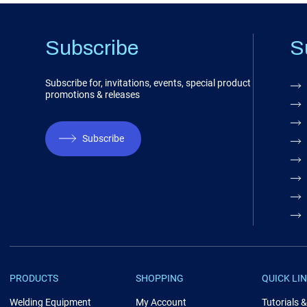
Subscribe
S
Subscribe for, invitations, events, special product
promotions & releases
Subscribe
PRODUCTS
SHOPPING
QUICK LI
Welding Equipment
My Account
Tutorials 