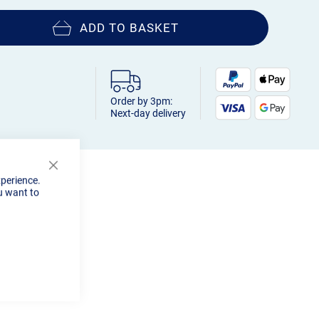
ADD TO BASKET
Order by 3pm:
Next-day delivery
Close
xperience.
Cookie
u want to
Bar