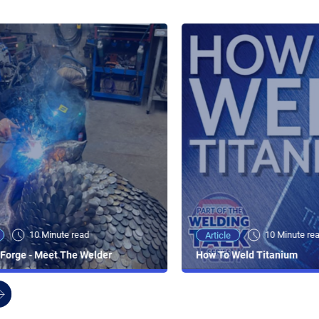
10 Minute read
10 Minute re
Article
Forge - Meet The Welder
How To Weld Titanium