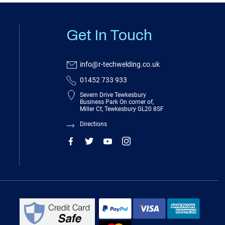
Get In Touch
info@r-techwelding.co.uk
01452 733 933
Severn Drive Tewkesbury
Business Park On corner of,
Miller Ct, Tewkesbury GL20 8SF
Directions