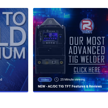
ad
25 Minute viewing
Video
NEW - AC/DC TIG TFT Features & Reviews