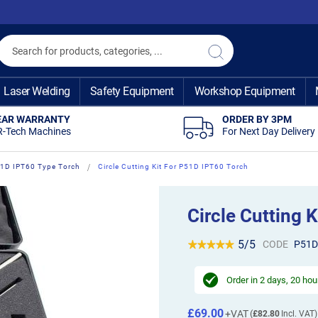
Search
Search
Laser Welding
Safety Equipment
Workshop Equipment
EAR WARRANTY
ORDER BY 3PM
R-Tech Machines
For Next Day Delivery
1D IPT60 Type Torch
Circle Cutting Kit For P51D IPT60 Torch
Circle Cutting 
5/5
CODE
P51D
Order in
2 days, 20 hou
£69.00
£82.80