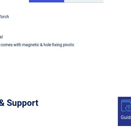
 Torch
al
 comes with magnetic & hole fixing pivots
 & Support
Guid