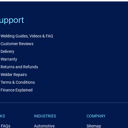
upport
Welding Guides, Videos & FAQ
Customer Reviews
Delivery
Warranty
Returns and Refunds
Welder Repairs
Terms & Conditions
Finance Explained
NKS
INDUSTRIES
COMPANY
& FAQs
Automotive
Sitemap