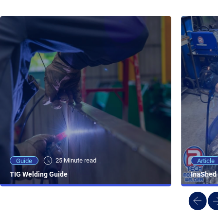
25 Minute viewing
25 Minute read
Video
Article
Guide
NEW - AC/DC TIG TFT Features & Reviews
InaShed 
TIG Welding Guide