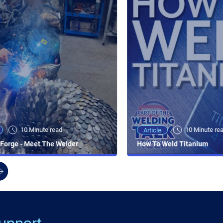
10 Minute read
10 Minute re
Article
Forge - Meet The Welder
How To Weld Titanium