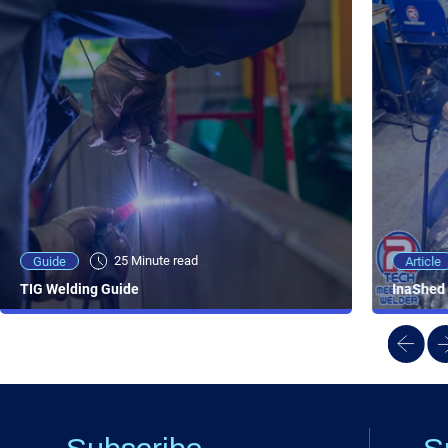
25 Minute viewing
25 Minute read
Video
Article
Guide
NEW - AC/DC TIG TFT Features & Reviews
InaShed 
TIG Welding Guide