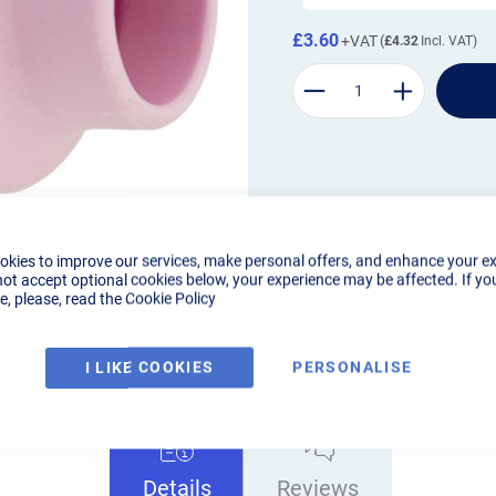
£3.60
£4.32
okies to improve our services, make personal offers, and enhance your e
not accept optional cookies below, your experience may be affected. If yo
, please, read the
Cookie Policy
I LIKE COOKIES
PERSONALISE
Details
Reviews