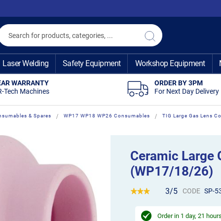
Search
Search
Laser Welding
Safety Equipment
Workshop Equipment
EAR WARRANTY
ORDER BY 3PM
R-Tech Machines
For Next Day Delivery
nsumables & Spares
WP17 WP18 WP26 Consumables
TIG Large Gas Lens 
Ceramic Large 
(WP17/18/26)
3/5
CODE
SP-5
Order in
1 day, 21 hour