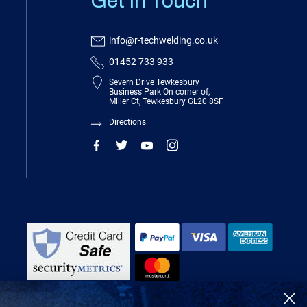
Get In Touch
info@r-techwelding.co.uk
01452 733 933
Severn Drive Tewkesbury
Business Park On corner of,
Miller Ct, Tewkesbury GL20 8SF
Directions
R-Tech Welding Equipment Ltd is authorised and regulated by the Financial
Conduct Authority, register number 674991 and acts as a credit broker and not