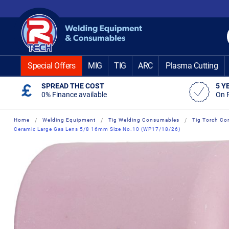
Skip
to
Content
Special Offers
MIG
TIG
ARC
Plasma Cutting
SPREAD THE COST
5 Y
0% Finance available
On 
Home
Welding Equipment
Tig Welding Consumables
Tig Torch Co
Ceramic Large Gas Lens 5/8 16mm Size No.10 (WP17/18/26)
Skip
Skip
to
to
the
the
end
beginning
of
of
the
the
images
images
gallery
gallery