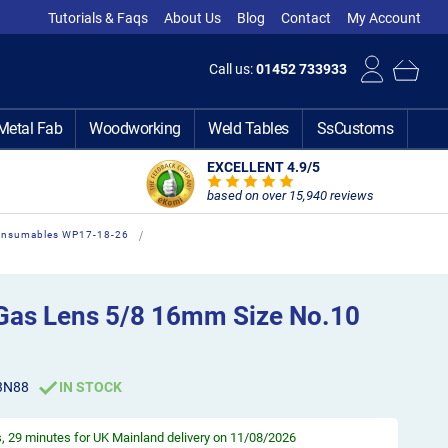
Tutorials & Faqs
About Us
Blog
Contact
My Account
Call us:
01452 733933
Metal Fab
Woodworking
Weld Tables
SsCustoms
EXCELLENT 4.9
/5
based on over 15,940 reviews
Consumables WP17-18-26
Gas Lens 5/8 16mm Size No.10
3N88
IN STOCK
s, 29 minutes
for UK Mainland delivery on 11/08/2026