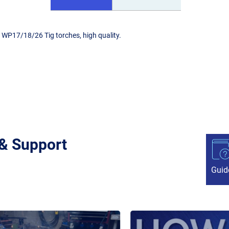
 WP17/18/26 Tig torches, high quality.
 & Support
Guid