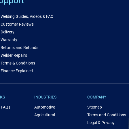
upport
Welding Guides, Videos & FAQ
Customer Reviews
Delivery
Warranty
Returns and Refunds
Welder Repairs
Terms & Conditions
Finance Explained
NKS
INDUSTRIES
COMPANY
& FAQs
Automotive
Sitemap
Agricultural
Terms and Conditions
Legal & Privacy