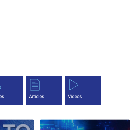
es
Articles
Videos