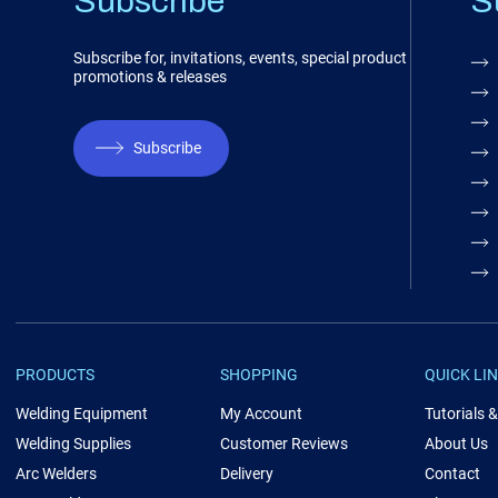
Subscribe
S
Subscribe for, invitations, events, special product
promotions & releases
Subscribe
PRODUCTS
SHOPPING
QUICK LI
Welding Equipment
My Account
Tutorials 
Welding Supplies
Customer Reviews
About Us
Arc Welders
Delivery
Contact