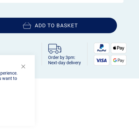
ADD TO BASKET
Order by 3pm:
Next-day delivery
Close
xperience.
Cookie
u want to
Bar