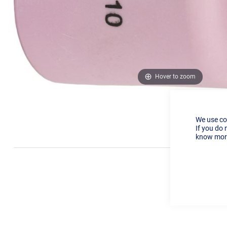
Hover to zoom
We use co
If you do 
know more