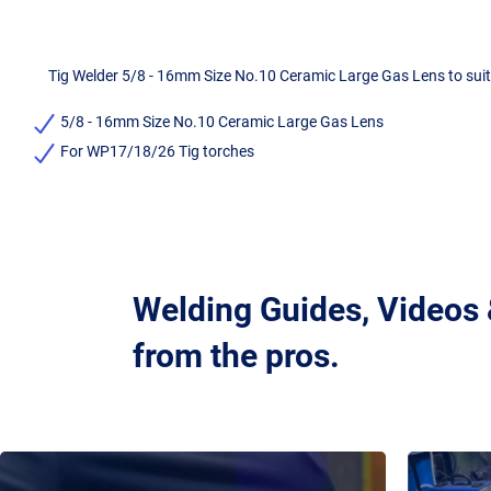
Tig Welder 5/8 - 16mm Size No.10 Ceramic Large Gas Lens to suit
5/8 - 16mm Size No.10 Ceramic Large Gas Lens
For WP17/18/26 Tig torches
Welding Guides, Videos
from the pros.