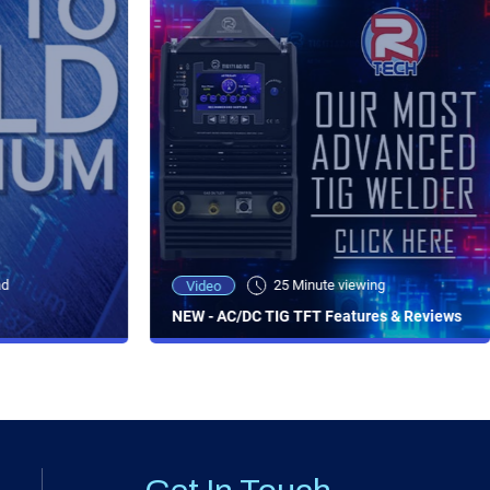
ad
25 Minute viewing
Video
NEW - AC/DC TIG TFT Features & Reviews