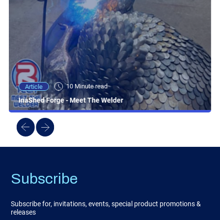
10 Minute read
Article
InaShed Forge - Meet The Welder
Subscribe
Subscribe for, invitations, events, special product promotions &
releases