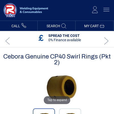
Skip
to
Content
CALL
SEARCH
MY CART
SPREAD THE COST
0% Finance available
Cebora Genuine CP40 Swirl Rings (Pkt
2)
Skip
Skip
to
to
the
the
end
beginning
of
of
the
the
images
images
gallery
gallery
Tap to expand