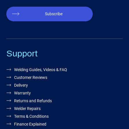
Subscribe
Support
Welding Guides, Videos & FAQ
Customer Reviews
Delivery
Warranty
Returns and Refunds
Welder Repairs
Terms & Conditions
Finance Explained