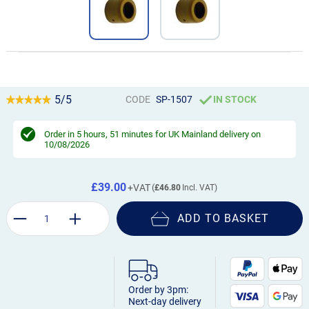
5/5
CODE
SP-1507
IN STOCK
Order in
5 hours, 51 minutes
for UK Mainland delivery on
10/08/2026
£39.00
£46.80
ADD TO BASKET
Order by 3pm:
Next-day delivery