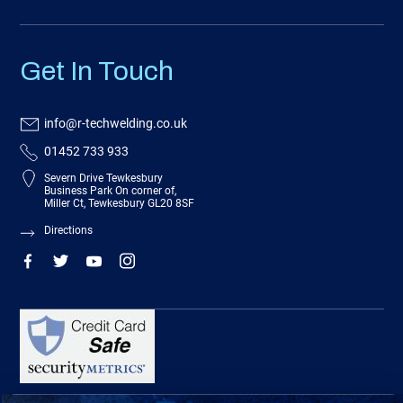
Get In Touch
info@r-techwelding.co.uk
01452 733 933
Severn Drive Tewkesbury
Business Park On corner of,
Miller Ct, Tewkesbury GL20 8SF
Directions