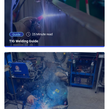
25 Minute read
Guide
TIG Welding Guide