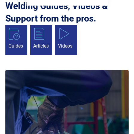
Welding Guides, Videos &
Support from the pros.
Guides
Articles
Videos