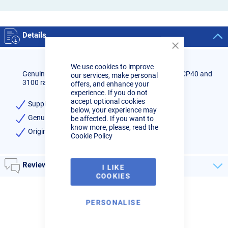
Details
Close
Cookie
We use cookies to improve
Bar
Genuine Cebora plasma cutter swirl rings to fit the CP40 and
our services, make personal
3100 range of machines.
offers, and enhance your
experience. If you do not
accept optional cookies
Supplied in packs of 2
below, your experience may
Genuine Cebora brand
be affected. If you want to
know more, please, read the
Original equipment part code: 1507
Cookie Policy
Reviews
I LIKE
COOKIES
PERSONALISE