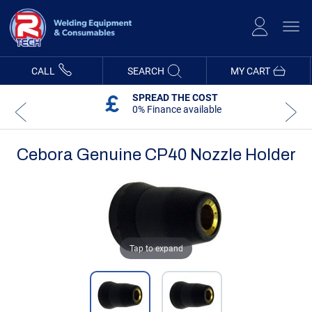
Skip
to
Content
CALL
SEARCH
MY CART
SPREAD THE COST
0% Finance available
Cebora Genuine CP40 Nozzle Holder
Skip
Skip
to
to
the
the
end
beginning
of
of
the
the
images
images
Tap to expand
gallery
gallery