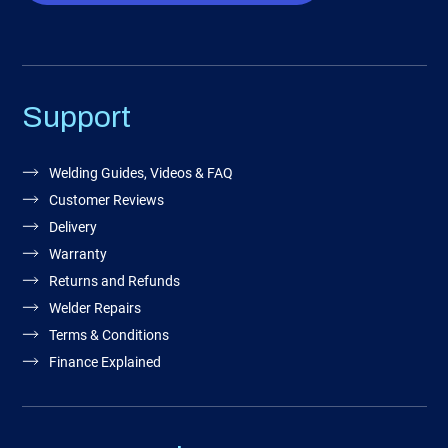
Support
Welding Guides, Videos & FAQ
Customer Reviews
Delivery
Warranty
Returns and Refunds
Welder Repairs
Terms & Conditions
Finance Explained