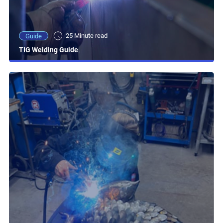
25 Minute read
Guide
TIG Welding Guide