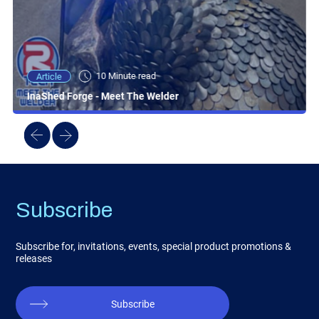
10 Minute read
Article
InaShed Forge - Meet The Welder
Subscribe
Subscribe for, invitations, events, special product promotions &
releases
Subscribe