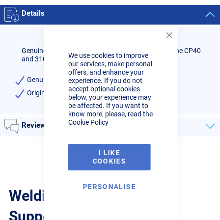
Details
Close
Cookie
Genuine Cebora plasma cutter nozzle holder to fit the CP40
We use cookies to improve
Bar
and 3100 range of machines.
our services, make personal
offers, and enhance your
Genuine Cebora brand
experience. If you do not
accept optional cookies
Original equipment part code: 1906
below, your experience may
be affected. If you want to
know more, please, read the
Cookie Policy
Reviews
I LIKE
COOKIES
PERSONALISE
Welding Guides, Videos &
Support from the pros.