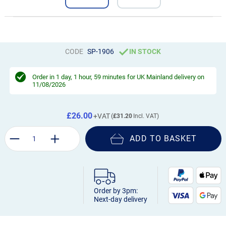
CODE
SP-1906
IN STOCK
Order in
1 day, 1 hour, 59 minutes
for UK Mainland delivery on
11/08/2026
£26.00
£31.20
ADD TO BASKET
Order by 3pm:
Next-day delivery