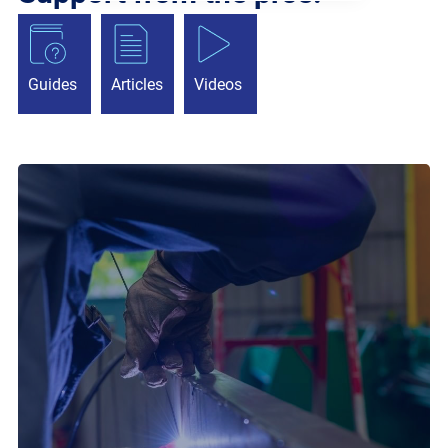
Guides
Articles
Videos