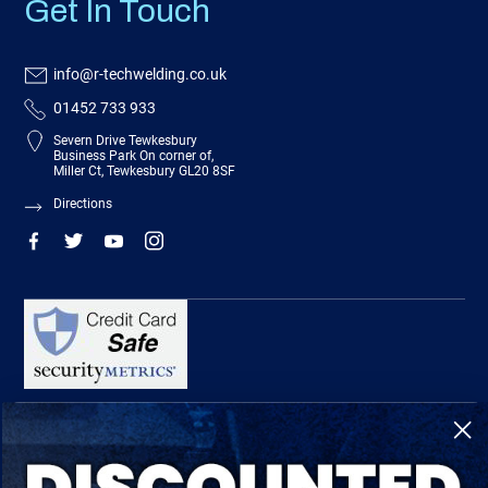
Get In Touch
info@r-techwelding.co.uk
01452 733 933
Severn Drive Tewkesbury
Business Park On corner of,
Miller Ct, Tewkesbury GL20 8SF
Directions
R-Tech Welding Equipment Ltd is authorised and regulated by the Financial
Conduct Authority, register number 674991 and acts as a credit broker and not a