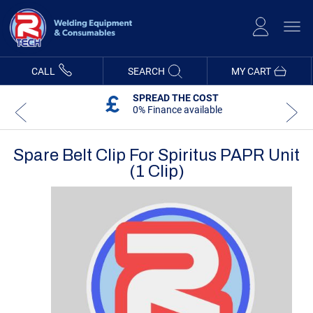
Skip
to
Content
CALL
SEARCH
MY CART
SPREAD THE COST
0% Finance available
Spare Belt Clip For Spiritus PAPR Unit
(1 Clip)
Skip
Skip
to
to
the
the
end
beginning
of
of
the
the
images
images
gallery
gallery