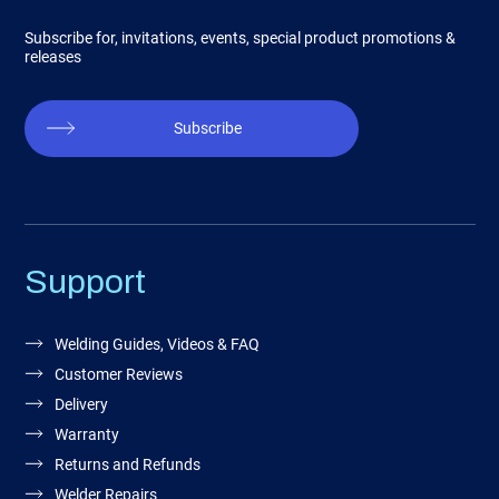
Subscribe for, invitations, events, special product promotions &
releases
Subscribe
Support
Welding Guides, Videos & FAQ
Customer Reviews
Delivery
Warranty
Returns and Refunds
Welder Repairs