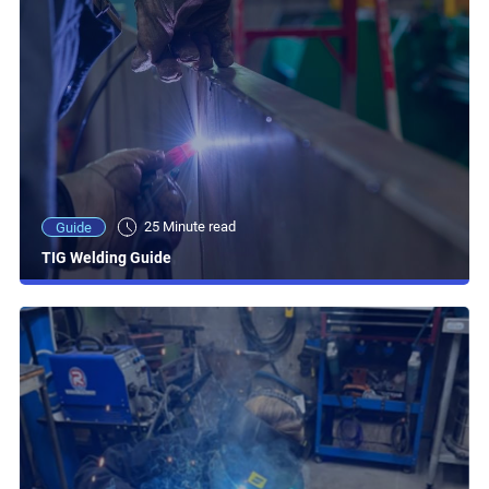
25 Minute read
Guide
TIG Welding Guide