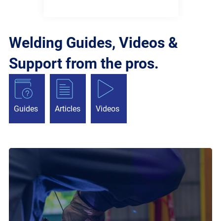
Welding Guides, Videos &
Support from the pros.
Guides
Articles
Videos