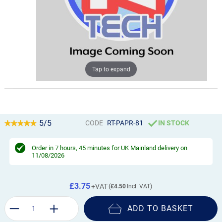
Tap to expand
5/5
CODE
RT-PAPR-81
IN STOCK
Order in
7 hours, 45 minutes
for UK Mainland delivery on
11/08/2026
£3.75
£4.50
ADD TO BASKET