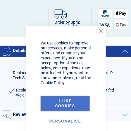
Order by 3pm:
Next-day delivery
Close
Cookie
We use cookies to improve
Bar
our services, make personal
Details
offers, and enhance your
experience. If you do not
accept optional cookies
below, your experience may
Replacement belt clip for blower unit assembly for the R-
be affected. If you want to
Tech Spiritus Air-Pro welding system.
know more, please, read the
Cookie Policy
Replacement belt clip for R-Tech Spiritus Air-Pro air fed
welding system (Pack Qty: 1)
I LIKE
COOKIES
Reviews
PERSONALISE