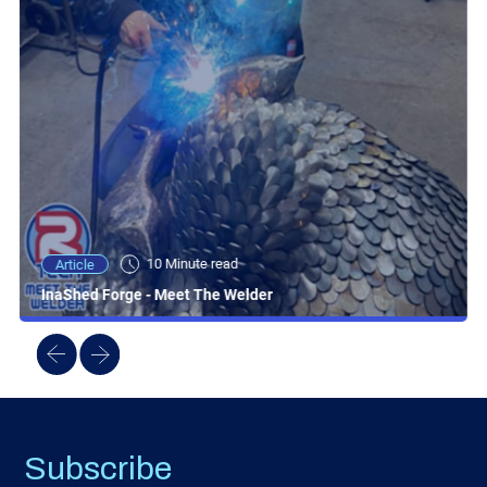
10 Minute read
Article
InaShed Forge - Meet The Welder
Subscribe