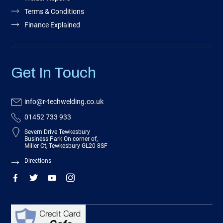
Terms & Conditions
Finance Explained
Get In Touch
info@r-techwelding.co.uk
01452 733 933
Severn Drive Tewkesbury
Business Park On corner of,
Miller Ct, Tewkesbury GL20 8SF
Directions