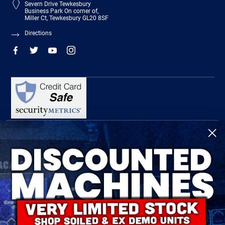
Severn Drive Tewkesbury
Business Park On corner of,
Miller Ct, Tewkesbury GL20 8SF
Directions
R-Tech Welding Equipment Ltd is authorised and regulated by the Financial
Conduct Authority, register number 674991 and acts as a credit broker and not a
lender.
Finance is provided by Omni Capital Retail Finance Limited.
Omni Capital Retail Finance Limited is authorised and regulated by the Financial
Conduct Authority (register number 720279).
R-Tech Welding Equipment Ltd , Company number: 06310207, Registered address
5300 Severn Drive, Tewkesbury, GL20 8SF.