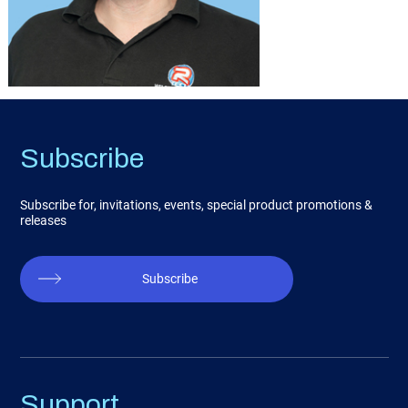
Subscribe
Subscribe for, invitations, events, special product promotions &
releases
Subscribe
Support