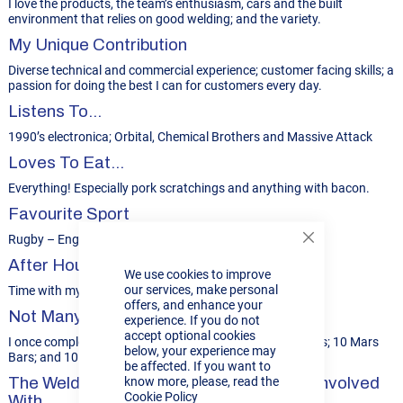
I love the products, the team’s enthusiasm, cars and the built
environment that relies on good welding; and the variety.
My Unique Contribution
Diverse technical and commercial experience; customer facing skills; a
passion for doing the best I can for customers every day.
Listens To...
1990’s electronica; Orbital, Chemical Brothers and Massive Attack
Loves To Eat...
Everything! Especially pork scratchings and anything with bacon.
Favourite Sport
Rugby – England and Gloucester
Close
Cookie
After Hours…
We use cookies to improve
Bar
our services, make personal
Time with my family; tinkering with my old minis.
offers, and enhance your
Not Many People Know...
experience. If you do not
accept optional cookies
I once completed a ’10 into Ben’ challenge: 10 Crème Eggs; 10 Mars
below, your experience may
Bars; and 10 pints – none stop!
be affected. If you want to
The Welding Project I’d Most Like To Be Involved
know more, please, read the
Cookie Policy
With