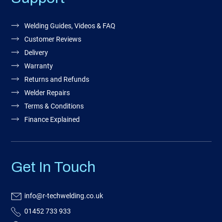
Welding Guides, Videos & FAQ
Customer Reviews
Delivery
Warranty
Returns and Refunds
Welder Repairs
Terms & Conditions
Finance Explained
Get In Touch
info@r-techwelding.co.uk
01452 733 933