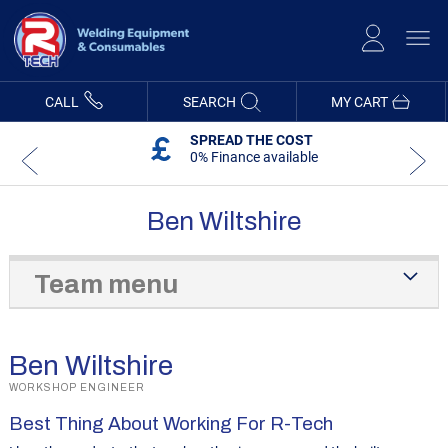
Skip
to
Content
CALL
SEARCH
MY CART
SPREAD THE COST
0% Finance available
Ben Wiltshire
Team menu
Ben Wiltshire
WORKSHOP ENGINEER
Best Thing About Working For R-Tech