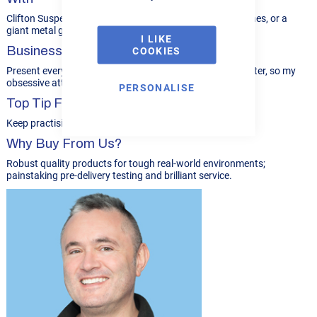
Clifton Suspension Bridge, classic stationary steam engines, or a
giant metal garden sculpture.
I LIKE
Business Philosophy...
COOKIES
Present everything to a high standard. Appearances matter, so my
obsessive attention to detail really helps.
PERSONALISE
Top Tip For R-Tech Customers
Keep practising to refine your welding skills.
Why Buy From Us?
Robust quality products for tough real-world environments;
painstaking pre-delivery testing and brilliant service.