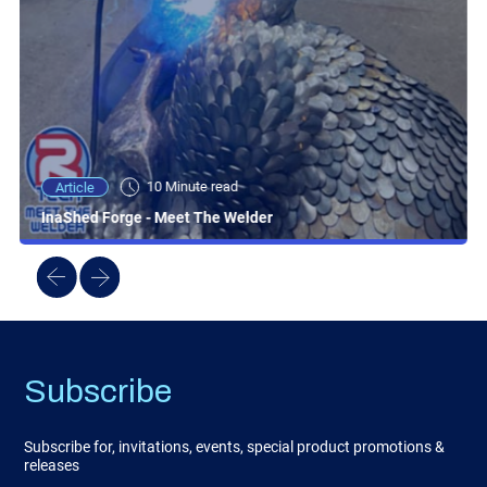
10 Minute read
Article
InaShed Forge - Meet The Welder
Subscribe
Subscribe for, invitations, events, special product promotions &
releases