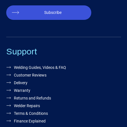
Subscribe
Support
Welding Guides, Videos & FAQ
Customer Reviews
Delivery
Warranty
Returns and Refunds
Welder Repairs
Terms & Conditions
Finance Explained