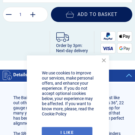
ADD TO BASKET
Order by 3pm:
Next-day delivery
Close
Cookie
We use cookies to improve
Bar
Details
our services, make personal
offers, and enhance your
experience. If you do not
accept optional cookies
The Baileigh Industrial SR-3622M manual slip roll, just like
below, your experience may
out other roll forming equipment, is built to last. This 36”, 22
be affected. If you want to
gauge mild steel slip roll will be a mainstay in any shop for
know more, please, read the
many years. The frame work is made from plate steel that
Cookie Policy
has been machined to exacting tolerances to ensure perfect
alignment, even at full capacity.
I LIKE
The SR-3622M slip roller machine will roll arches, cylinders