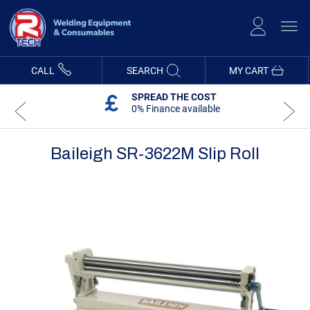
Skip
to
Content
CALL
SEARCH
MY CART
SPREAD THE COST
0% Finance available
Baileigh SR-3622M Slip Roll
Skip
Skip
to
to
the
the
end
beginning
of
of
the
the
images
images
gallery
gallery