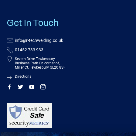
Get In Touch
info@r-techwelding.co.uk
01452 733 933
Severn Drive Tewkesbury
Business Park On corner of,
Miller Ct, Tewkesbury GL20 8SF
Directions