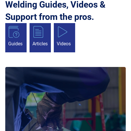
Welding Guides, Videos &
Support from the pros.
Guides
Articles
Videos