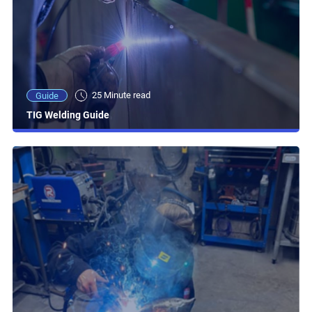
25 Minute read
Guide
TIG Welding Guide