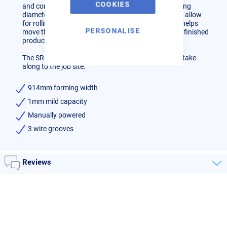
COOKIES
and cones out of sheet metal with a minimum forming
diameter of 3 inches. It also has 3 wire grooves that allow
for rolling of rod or wire. A convenient lever system helps
PERSONALISE
move the top roll out of the way when removing the finished
product.
The SR-3622M manual slip roll is the perfect size to take
along to the job site.
914mm forming width
1mm mild capacity
Manually powered
3 wire grooves
Reviews