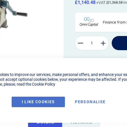
£1,140.48
£1,368.58
okies to improve our services, make personal offers, and enhance your e
not accept optional cookies below, your experience may be affected. If yo
, please, read the
Cookie Policy
I LIKE COOKIES
PERSONALISE
Details
Reviews