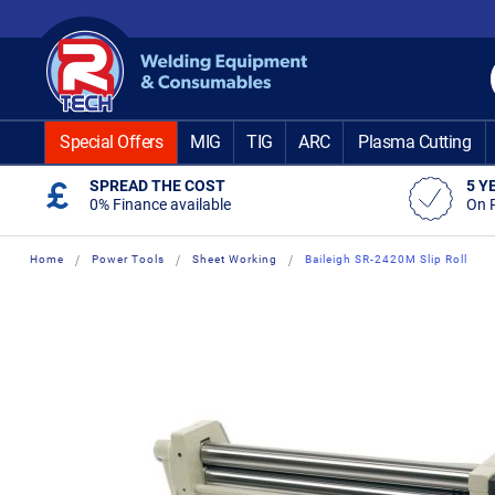
Skip
to
Content
Special Offers
MIG
TIG
ARC
Plasma Cutting
SPREAD THE COST
5 Y
0% Finance available
On 
Home
Power Tools
Sheet Working
Baileigh SR-2420M Slip Roll
Skip
Skip
to
to
the
the
end
beginning
of
of
the
the
images
images
gallery
gallery