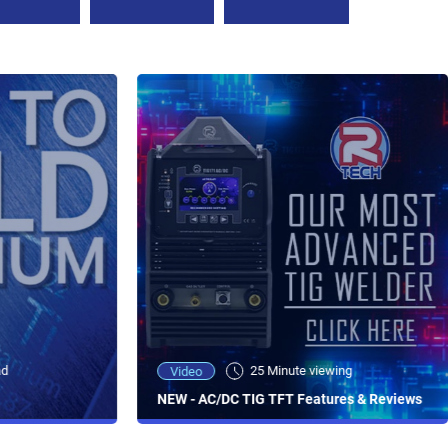
ad
25 Minute viewing
Video
NEW - AC/DC TIG TFT Features & Reviews