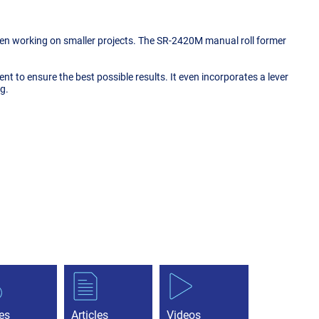
 when working on smaller projects. The SR-2420M manual roll former
nment to ensure the best possible results. It even incorporates a lever
g.
es
Articles
Videos