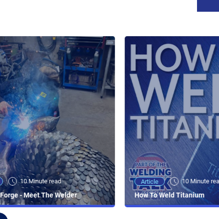
10 Minute read
10 Minute re
Article
Forge - Meet The Welder
How To Weld Titanium