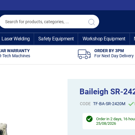
Search
Search
Laser Welding
Safety Equipment
Workshop Equipment
EAR WARRANTY
ORDER BY 3PM
R-Tech Machines
For Next Day Delivery
Baileigh SR-24
CODE
TF-BA-SR-2420M
Order in
2 days, 16 hou
25/08/2026