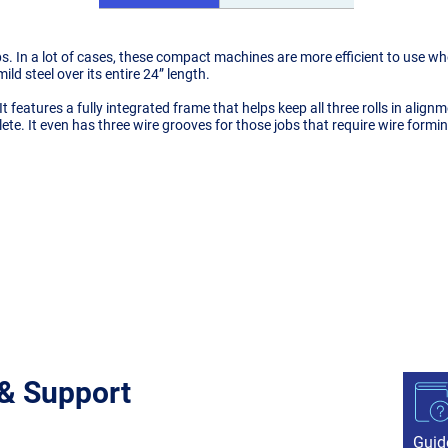
hops. In a lot of cases, these compact machines are more efficient to use
ild steel over its entire 24” length.
t. It features a fully integrated frame that helps keep all three rolls in alig
te. It even has three wire grooves for those jobs that require wire formin
 & Support
Guid