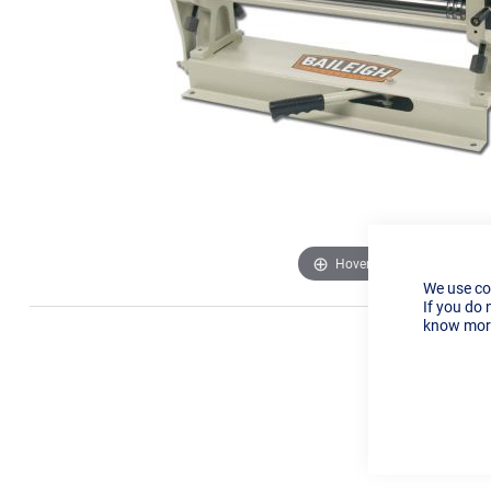
Hover to zoom
We use co
If you do 
know more