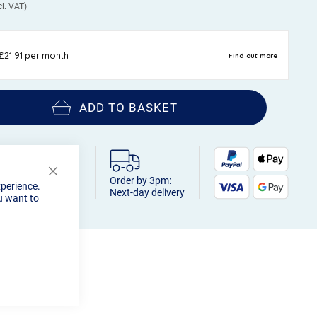
ADD TO BASKET
Order by 3pm:
Close
xperience.
Cookie
Next-day delivery
u want to
Bar