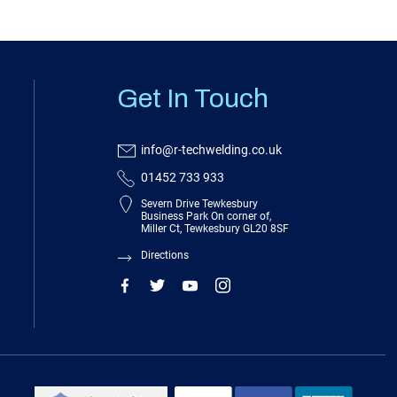
Get In Touch
info@r-techwelding.co.uk
01452 733 933
Severn Drive Tewkesbury
Business Park On corner of,
Miller Ct, Tewkesbury GL20 8SF
Directions