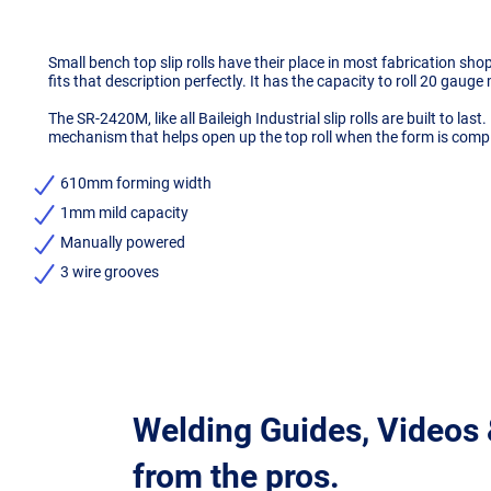
Small bench top slip rolls have their place in most fabrication s
fits that description perfectly. It has the capacity to roll 20 gauge m
The SR-2420M, like all Baileigh Industrial slip rolls are built to las
mechanism that helps open up the top roll when the form is comple
610mm forming width
1mm mild capacity
Manually powered
3 wire grooves
Welding Guides, Videos
from the pros.