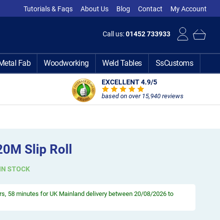
Tutorials & Faqs
About Us
Blog
Contact
My Account
Call us:
01452 733933
Metal Fab
Woodworking
Weld Tables
SsCustoms
EXCELLENT 4.9
/5
based on over 15,940 reviews
20M Slip Roll
IN STOCK
rs, 58 minutes
for UK Mainland delivery between 20/08/2026 to