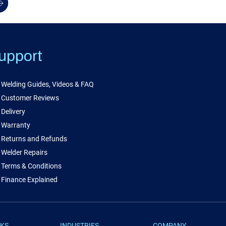
upport
Welding Guides, Videos & FAQ
Customer Reviews
Delivery
Warranty
Returns and Refunds
Welder Repairs
Terms & Conditions
Finance Explained
NKS
INDUSTRIES
COMPANY