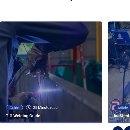
25 Minute viewing
25 Minute read
Video
Article
Guide
NEW - AC/DC TIG TFT Features & Reviews
InaShed 
TIG Welding Guide