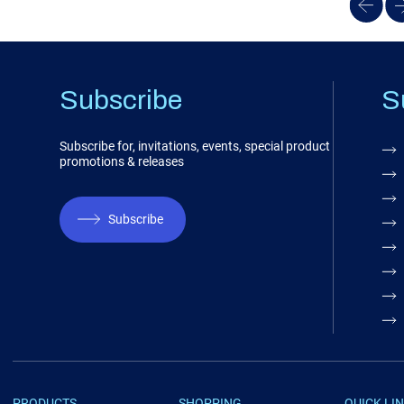
Subscribe
S
Subscribe for, invitations, events, special product
promotions & releases
Subscribe
PRODUCTS
SHOPPING
QUICK LI