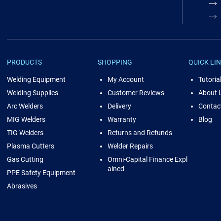
PRODUCTS
SHOPPING
QUICK LI
Welding Equipment
My Account
Tutoria
Welding Supplies
Customer Reviews
About 
Arc Welders
Delivery
Contac
MIG Welders
Warranty
Blog
TIG Welders
Returns and Refunds
Plasma Cutters
Welder Repairs
Gas Cutting
Omni-Capital Finance Expl
ained
PPE Safety Equipment
Abrasives