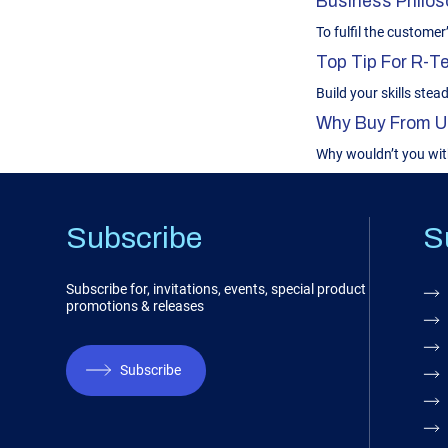
Business Philoso
To fulfil the custome
Top Tip For R-
Build your skills stead
Why Buy From U
Why wouldn’t you wit
Subscribe
S
Subscribe for, invitations, events, special product
promotions & releases
Subscribe