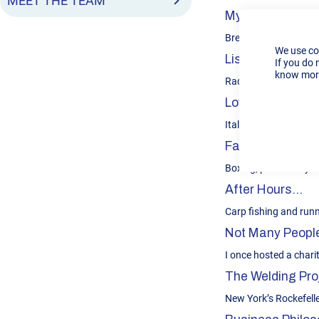
MEET THE TEAM
My Unique Contr
Breadth and depth of
We use co
Listens To...
If you do 
know more
Radio 1 Newsbeat; Hea
Loves To Eat...
Italian, especially Pi
Favourite Sport
Boxing, particularly th
After Hours…
Carp fishing and run
Not Many People
I once hosted a charit
The Welding Proj
New York’s Rockefell