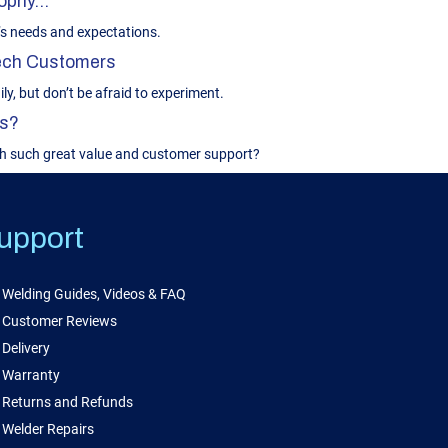
phy...
r’s needs and expectations.
Tech Customers
ily, but don’t be afraid to experiment.
s?
h such great value and customer support?
upport
Welding Guides, Videos & FAQ
Customer Reviews
Delivery
Warranty
Returns and Refunds
Welder Repairs