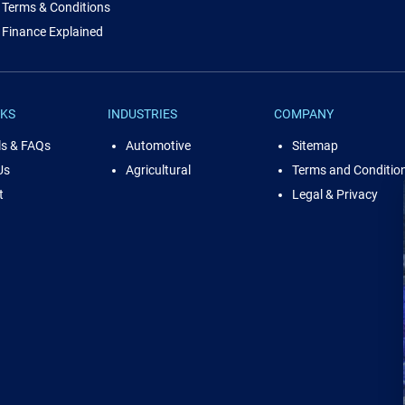
Terms & Conditions
Finance Explained
NKS
INDUSTRIES
COMPANY
ls & FAQs
Automotive
Sitemap
Us
Agricultural
Terms and Conditio
t
Legal & Privacy