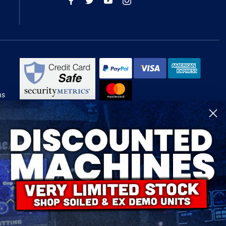
ns
R-Tech Welding Equipment Ltd is authorised and regulated by the Financial
Conduct Authority, register number 674991 and acts as a credit broker and not
a lender.
Finance is provided by Omni Capital Retail Finance Limited.
Omni Capital Retail Finance Limited is authorised and regulated by the
Financial Conduct Authority (register number 720279).
R-Tech Welding Equipment Ltd , Company number: 06310207, Registered
address 5300 Severn Drive, Tewkesbury, GL20 8SF.