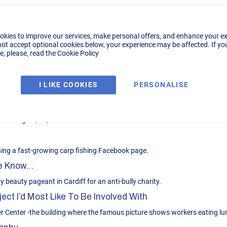
ibution
 B2B sales and Customer Support experience.
okies to improve our services, make personal offers, and enhance your e
not accept optional cookies below, your experience may be affected. If yo
, please, read the
Cookie Policy
rt for local news; Anything from Rock to relaxing piano music.
I LIKE COOKIES
PERSONALISE
zza Diavolo. I have Italian family so I have been fortunate enough to eat 
e old fights; Ali, Fraser etc
ning a fast-growing carp fishing Facebook page.
 Know...
y beauty pageant in Cardiff for an anti-bully charity.
ect I’d Most Like To Be Involved With
er Center -the building where the famous picture shows workers eating l