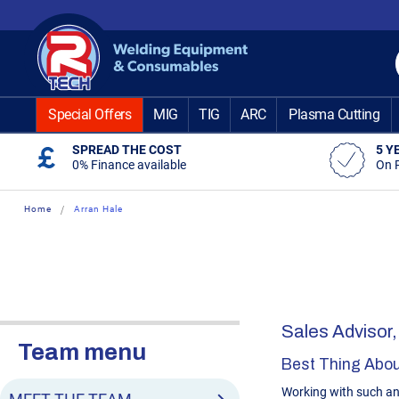
Skip
to
Content
Special Offers
MIG
TIG
ARC
Plasma Cutting
SPREAD THE COST
5 Y
0% Finance available
On 
Home
Arran Hale
Sales Advisor,
Team menu
Best Thing Abou
Working with such a