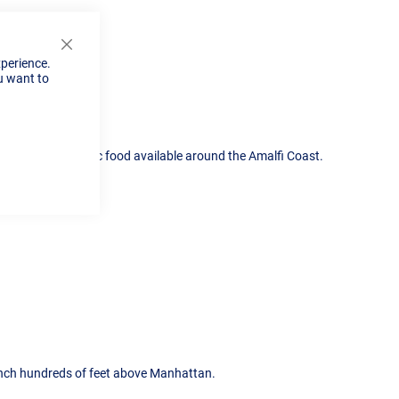
Close
xperience.
Cookie
u want to
Bar
some of the fantastic food available around the Amalfi Coast.
unch hundreds of feet above Manhattan.