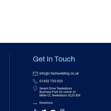
Get In Touch
info@r-techwelding.co.uk
01452 733 933
Severn Drive Tewkesbury
Business Park On corner of,
Miller Ct, Tewkesbury GL20 8SF
Directions