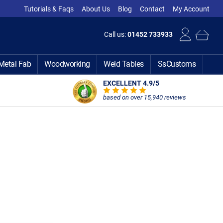
Tutorials & Faqs
About Us
Blog
Contact
My Account
Call us:
01452 733933
Metal Fab
Woodworking
Weld Tables
SsCustoms
EXCELLENT 4.9
/5
based on over 15,940 reviews