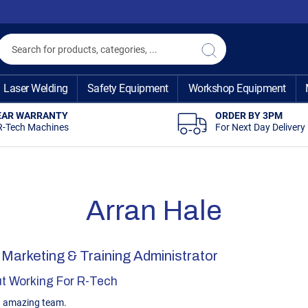
Search
Search
Laser Welding
Safety Equipment
Workshop Equipment
EAR WARRANTY
ORDER BY 3PM
R-Tech Machines
For Next Day Delivery
Arran Hale
 Marketing & Training Administrator
t Working For R-Tech
n amazing team.