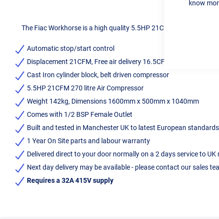
know more
The Fiac Workhorse is a high quality 5.5HP 21CFM 270 litre air com
Automatic stop/start control
Displacement 21CFM, Free air delivery 16.5CFM
Cast Iron cylinder block, belt driven compressor
5.5HP 21CFM 270 litre Air Compressor
Weight 142kg, Dimensions 1600mm x 500mm x 1040mm
Comes with 1/2 BSP Female Outlet
Built and tested in Manchester UK to latest European standar
1 Year On Site parts and labour warranty
Delivered direct to your door normally on a 2 days service to UK
Next day delivery may be available - please contact our sales t
Requires a 32A 415V supply