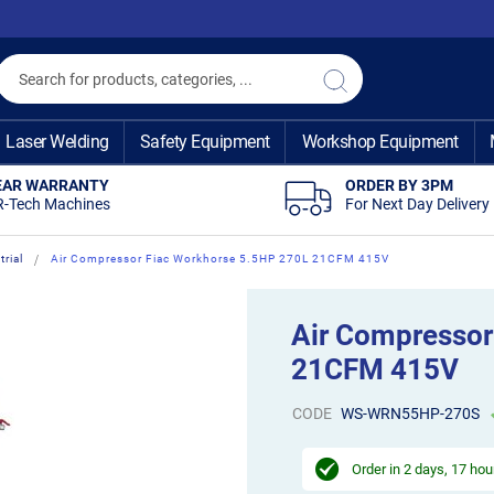
Search
Search
Laser Welding
Safety Equipment
Workshop Equipment
EAR WARRANTY
ORDER BY 3PM
R-Tech Machines
For Next Day Delivery
rial
Air Compressor Fiac Workhorse 5.5HP 270L 21CFM 415V
Air Compressor
21CFM 415V
CODE
WS-WRN55HP-270S
Order in
2 days, 17 hou