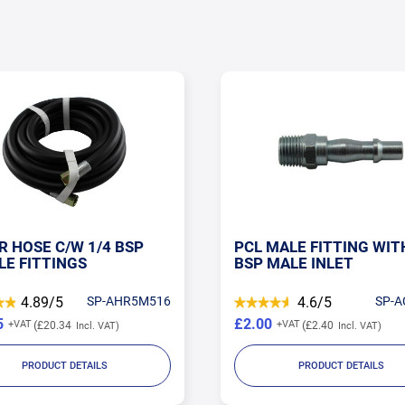
R HOSE C/W 1/4 BSP
PCL MALE FITTING WIT
LE FITTINGS
BSP MALE INLET
4.89/5
SP-AHR5M516
4.6/5
SP-A
5
£2.00
£20.34
£2.40
PRODUCT DETAILS
PRODUCT DETAILS