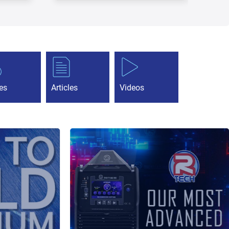
es
Articles
Videos