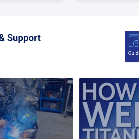
 & Support
Guid