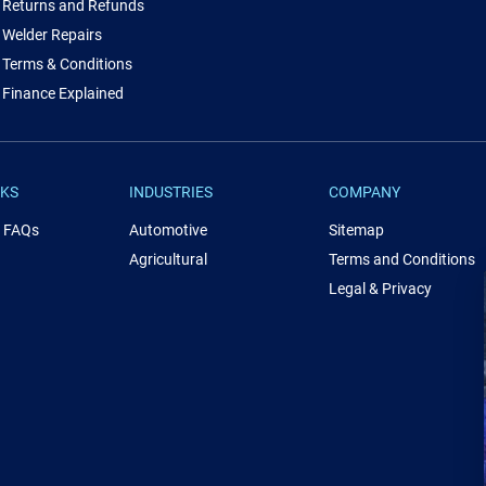
Returns and Refunds
Welder Repairs
Terms & Conditions
Finance Explained
NKS
INDUSTRIES
COMPANY
& FAQs
Automotive
Sitemap
Agricultural
Terms and Conditions
Legal & Privacy