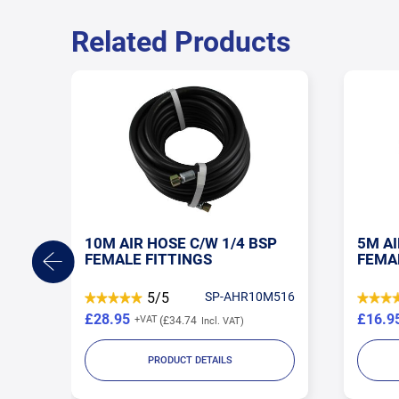
Related Products
CL
10M AIR HOSE C/W 1/4 BSP
5M AI
FEMALE FITTINGS
FEMA
M02
5/5
SP-AHR10M516
£28.95
£16.9
£34.74
PRODUCT DETAILS