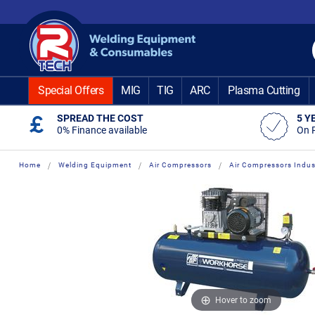
Skip
to
Content
Special Offers
MIG
TIG
ARC
Plasma Cutting
SPREAD THE COST
5 Y
0% Finance available
On 
Home
Welding Equipment
Air Compressors
Air Compressors Indust
Skip
Skip
to
to
the
the
end
beginning
of
of
the
the
images
images
gallery
gallery
Hover to zoom