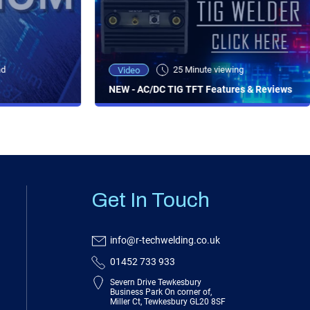
ad
25 Minute viewing
Video
NEW - AC/DC TIG TFT Features & Reviews
Get In Touch
info@r-techwelding.co.uk
01452 733 933
Severn Drive Tewkesbury
Business Park On corner of,
Miller Ct, Tewkesbury GL20 8SF