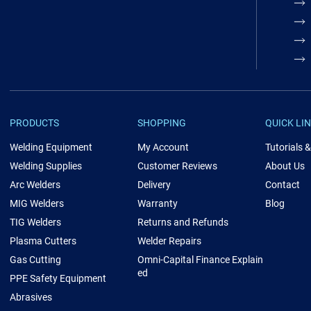
PRODUCTS
SHOPPING
QUICK LI
Welding Equipment
My Account
Tutorials 
Welding Supplies
Customer Reviews
About Us
Arc Welders
Delivery
Contact
MIG Welders
Warranty
Blog
TIG Welders
Returns and Refunds
Plasma Cutters
Welder Repairs
Gas Cutting
Omni-Capital Finance Explain
ed
PPE Safety Equipment
Abrasives