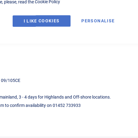
, please, read the
Cookie Policy
pressor for DIY or Industrial use, 415v supply, automatic start/stop, cas
I LIKE COOKIES
PERSONALISE
ds 09/105CE
 mainland, 3 - 4 days for Highlands and Off-shore locations.
eam to confirm availability on 01452 733933