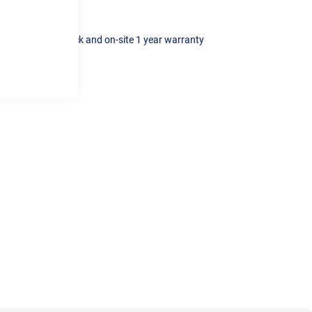
t iron cylinder block and on-site 1 year warranty