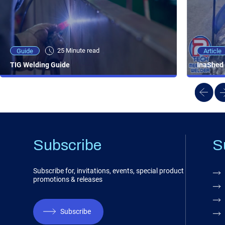
25 Minute viewing
25 Minute read
Video
Article
Guide
NEW - AC/DC TIG TFT Features & Reviews
InaShed 
TIG Welding Guide
Subscribe
S
Subscribe for, invitations, events, special product
promotions & releases
Subscribe