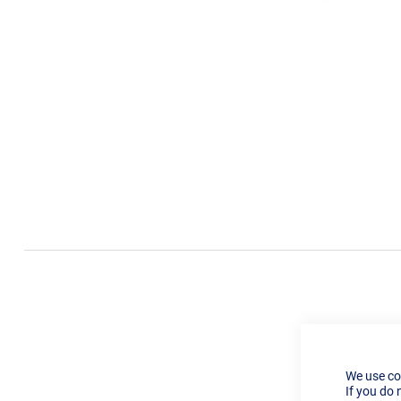
We use co
If you do 