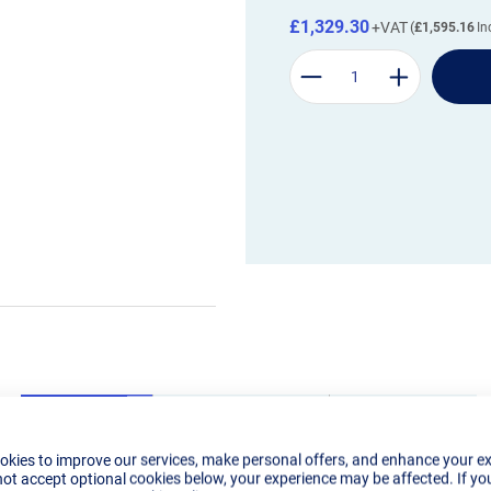
£1,329.30
£1,595.16
okies to improve our services, make personal offers, and enhance your e
Details
Tech Specs
Reviews
not accept optional cookies below, your experience may be affected. If yo