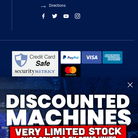
Directions
R-Tech Welding Equipment Ltd is authorised and regulated by the Financial
Conduct Authority, register number 674991 and acts as a credit broker and not
a lender.
Finance is provided by Omni Capital Retail Finance Limited.
Omni Capital Retail Finance Limited is authorised and regulated by the
Financial Conduct Authority (register number 720279).
R-Tech Welding Equipment Ltd , Company number: 06310207, Registered
address 5300 Severn Drive, Tewkesbury, GL20 8SF.