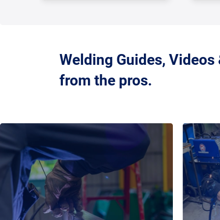
Welding Guides, Videos
from the pros.