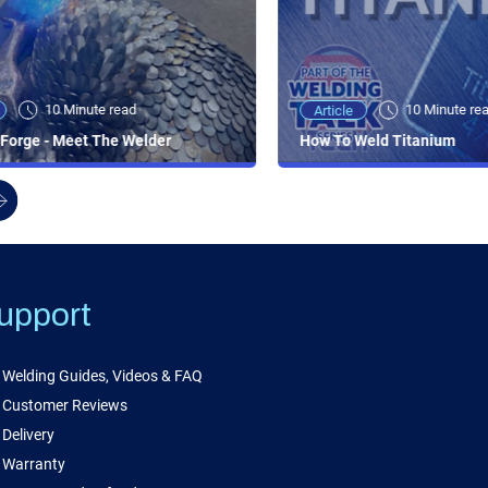
10 Minute read
10 Minute re
Article
Forge - Meet The Welder
How To Weld Titanium
upport
Welding Guides, Videos & FAQ
Customer Reviews
Delivery
Warranty