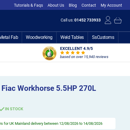
Tutorials & Faqs
About Us
Blog
Contact
My Account
Call us:
01452 733933
Metal Fab
Woodworking
Weld Tables
SsCustoms
EXCELLENT 4.9
/5
based on over 15,940 reviews
 Fiac Workhorse 5.5HP 270L
IN STOCK
rs
for UK Mainland delivery between 12/08/2026 to 14/08/2026