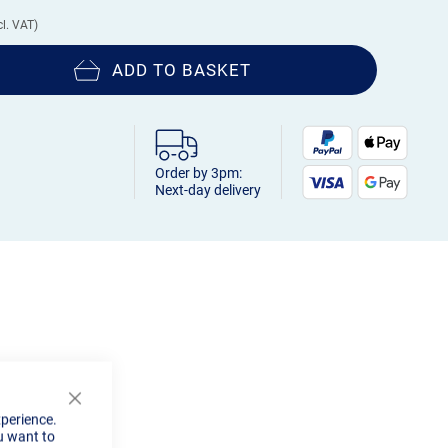
ADD TO BASKET
Order by 3pm:
Next-day delivery
Close
xperience.
Cookie
u want to
Bar