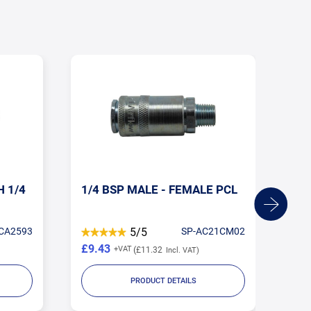
H 1/4
1/4 BSP MALE - FEMALE PCL
10
FE
CA2593
5/5
SP-AC21CM02
£9.43
£2
£11.32
PRODUCT DETAILS