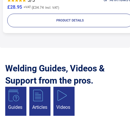
5/5
£28.95
£34.74
PRODUCT DETAILS
Welding Guides, Videos &
Support from the pros.
Guides
Articles
Videos