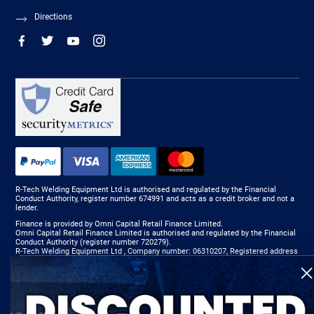
Directions
R-Tech Welding Equipment Ltd is authorised and regulated by the Financial
Conduct Authority, register number 674991 and acts as a credit broker and not a
lender.
Finance is provided by Omni Capital Retail Finance Limited.
Omni Capital Retail Finance Limited is authorised and regulated by the Financial
Conduct Authority (register number 720279).
R-Tech Welding Equipment Ltd , Company number: 06310207, Registered address
5300 Severn Drive, Tewkesbury, GL20 8SF.