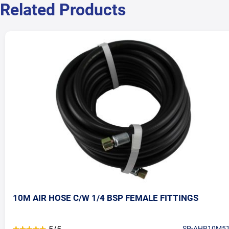
Related Products
10M AIR HOSE C/W 1/4 BSP FEMALE FITTINGS
SP-AHR10M5