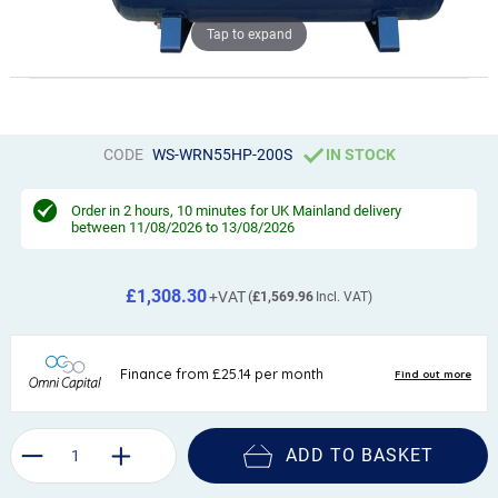
Tap to expand
CODE
WS-WRN55HP-200S
IN STOCK
Order in
2 hours, 10 minutes
for UK Mainland delivery
between 11/08/2026 to 13/08/2026
£1,308.30
£1,569.96
ADD TO BASKET