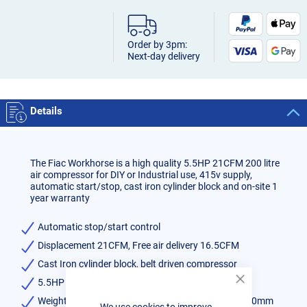
Order by 3pm:
Next-day delivery
Details
The Fiac Workhorse is a high quality 5.5HP 21CFM 200 litre
air compressor for DIY or Industrial use, 415v supply,
automatic start/stop, cast iron cylinder block and on-site 1
year warranty
Automatic stop/start control
Displacement 21CFM, Free air delivery 16.5CFM
Cast Iron cylinder block, belt driven compressor
5.5HP 21CFM 200 litre Air Compressor
Close
Cookie
Weight 131kg, Dimensions 1520mm x 480mm x 940mm
We use cookies to improve
Bar