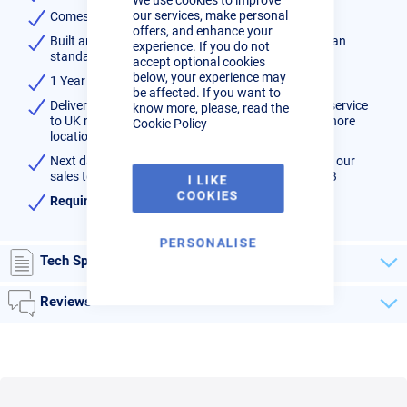
our services, make personal
Comes with 1/2 BSP Female Outlet
offers, and enhance your
Built and tested in Manchester UK to latest European
experience. If you do not
standards 09/105CE
accept optional cookies
below, your experience may
1 Year On Site parts and labour warranty
be affected. If you want to
Delivered direct to your door normally on a 2 days service
know more, please, read the
to UK mainland, 3 - 4 days for Highlands and Off-shore
Cookie Policy
locations.
Next day delivery may be available - please contact our
sales team to confirm availability on 01452 733933
I LIKE
COOKIES
Requires a 32A 415V supply
PERSONALISE
Tech Specs
Reviews