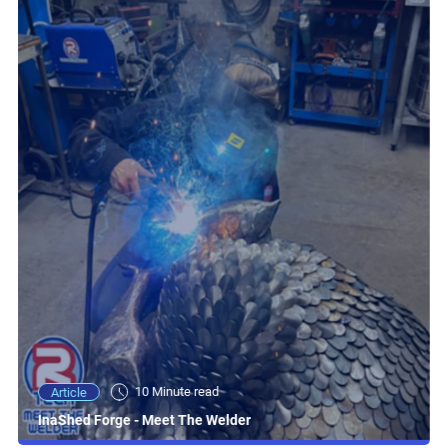
10 Minute read
Article
InaShed Forge - Meet The Welder