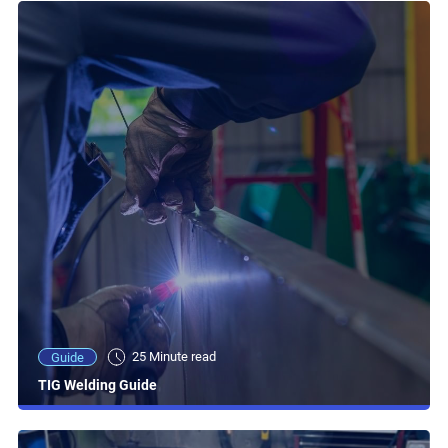
25 Minute read
Guide
TIG Welding Guide