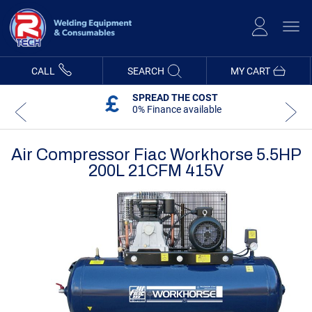
Skip
to
Content
CALL
SEARCH
MY CART
SPREAD THE COST
0% Finance available
Air Compressor Fiac Workhorse 5.5HP
200L 21CFM 415V
Skip
Skip
to
to
the
the
end
beginning
of
of
the
the
images
images
gallery
gallery