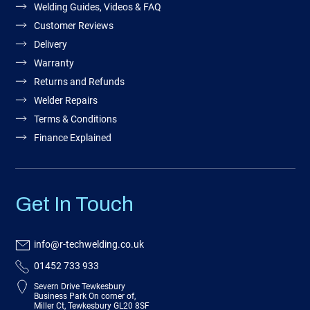
Welding Guides, Videos & FAQ
Customer Reviews
Delivery
Warranty
Returns and Refunds
Welder Repairs
Terms & Conditions
Finance Explained
Get In Touch
info@r-techwelding.co.uk
01452 733 933
Severn Drive Tewkesbury
Business Park On corner of,
Miller Ct, Tewkesbury GL20 8SF