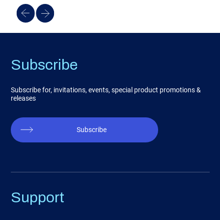
Subscribe
Subscribe for, invitations, events, special product promotions &
releases
Subscribe
Support