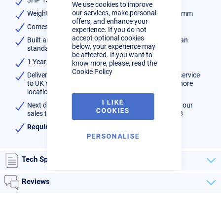
We use cookies to improve
Bar
our services, make personal
Weight 69kg, Dimensions 1100mm x 400mm x 830mm
offers, and enhance your
Comes with 1/4" BSP Male Outlet
experience. If you do not
accept optional cookies
Built and tested in Manchester UK to latest European
below, your experience may
standards 09/105CE
be affected. If you want to
1 Year On Site parts and labour warranty
know more, please, read the
Cookie Policy
Delivered direct to your door normally on a 2 days service
to UK mainland, 3 - 4 days for Highlands and Off-shore
locations.
I LIKE
Next day delivery may be available - please contact our
COOKIES
sales team to confirm availability on 01452 733933
Requires a 13A 240V supply
PERSONALISE
Tech Specs
Reviews