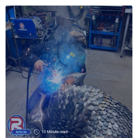
10 Minute read
Article