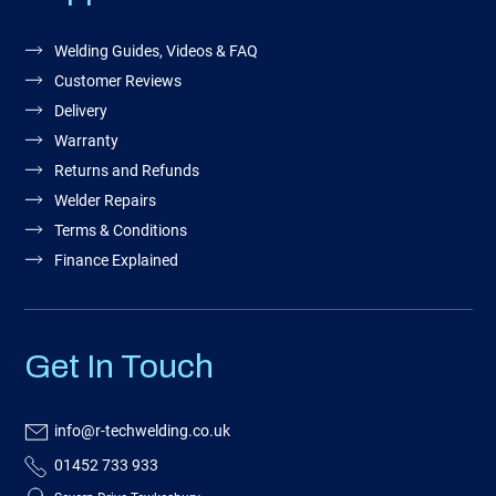
Welding Guides, Videos & FAQ
Customer Reviews
Delivery
Warranty
Returns and Refunds
Welder Repairs
Terms & Conditions
Finance Explained
Get In Touch
info@r-techwelding.co.uk
01452 733 933