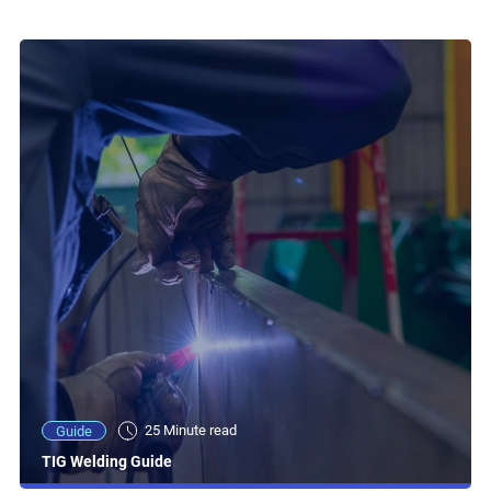
25 Minute read
Guide
TIG Welding Guide