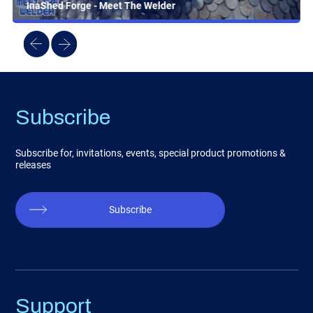
InaShed Forge - Meet The Welder
Subscribe
Subscribe for, invitations, events, special product promotions &
releases
Subscribe
Support