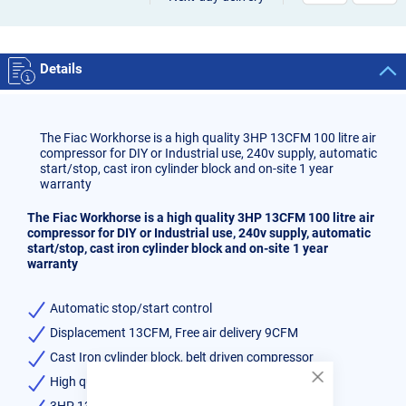
Details
The Fiac Workhorse is a high quality 3HP 13CFM 100 litre air
compressor for DIY or Industrial use, 240v supply, automatic
start/stop, cast iron cylinder block and on-site 1 year
warranty
The Fiac Workhorse is a high quality 3HP 13CFM 100 litre air
compressor for DIY or Industrial use, 240v supply, automatic
start/stop, cast iron cylinder block and on-site 1 year
warranty
Automatic stop/start control
Displacement 13CFM, Free air delivery 9CFM
Cast Iron cylinder block, belt driven compressor
High quality low bake paint finish
Close
Cookie
3HP 13CFM 100 litre Air Compressor