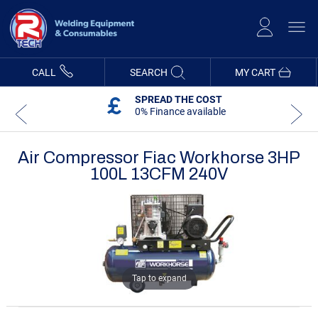
Skip
to
Content
CALL
SEARCH
MY CART
SPREAD THE COST
0% Finance available
Air Compressor Fiac Workhorse 3HP
100L 13CFM 240V
Skip
Skip
to
to
the
the
end
beginning
of
of
the
the
images
images
gallery
gallery
Tap to expand