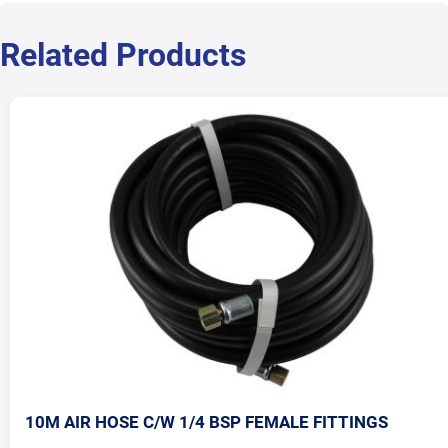
Related Products
10M AIR HOSE C/W 1/4 BSP FEMALE FITTINGS