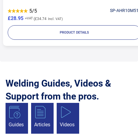
5/5
SP-AHR10M5
£28.95
£34.74
PRODUCT DETAILS
Welding Guides, Videos &
Support from the pros.
Guides
Articles
Videos