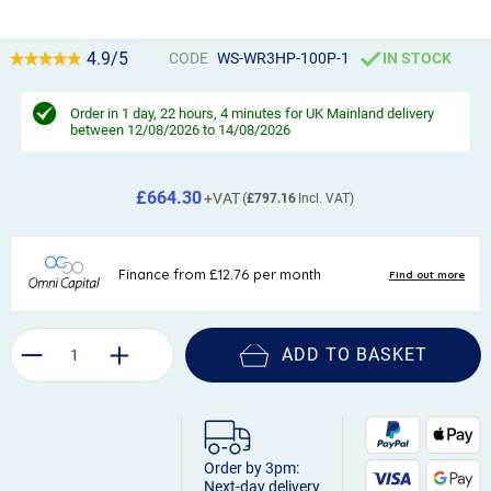
4.9/5
CODE
WS-WR3HP-100P-1
IN STOCK
Order in
1 day, 22 hours, 4 minutes
for UK Mainland delivery
between 12/08/2026 to 14/08/2026
£664.30
£797.16
ADD TO BASKET
Order by 3pm:
Next-day delivery