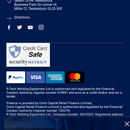
Severn Drive Tewkesbury
Business Park On corner of,
Miller Ct, Tewkesbury GL20 8SF
Directions
R-Tech Welding Equipment Ltd is authorised and regulated by the Financial
Conduct Authority, register number 674991 and acts as a credit broker and not a
lender.
Finance is provided by Omni Capital Retail Finance Limited.
Omni Capital Retail Finance Limited is authorised and regulated by the Financial
Conduct Authority (register number 720279).
R-Tech Welding Equipment Ltd , Company number: 06310207, Registered address
5300 Severn Drive, Tewkesbury, GL20 8SF.