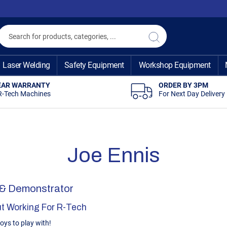
Search
Search
Laser Welding
Safety Equipment
Workshop Equipment
EAR WARRANTY
ORDER BY 3PM
R-Tech Machines
For Next Day Delivery
Joe Ennis
 & Demonstrator
t Working For R-Tech
toys to play with!