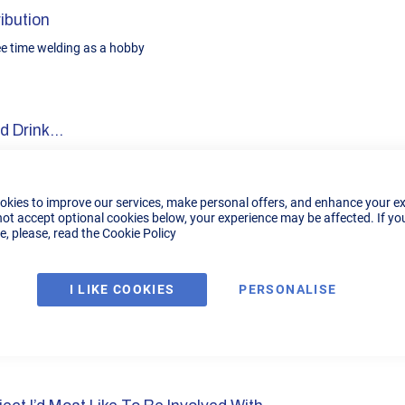
ibution
ree time welding as a hobby
 Drink...
chinese food
okies to improve our services, make personal offers, and enhance your e
not accept optional cookies below, your experience may be affected. If yo
, please, read the
Cookie Policy
r Film
I LIKE COOKIES
PERSONALISE
on my car
imal