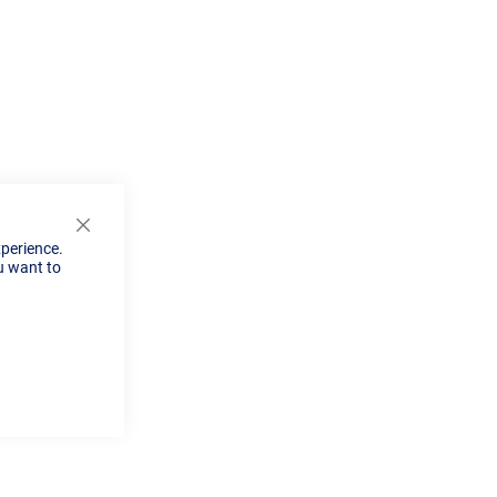
Close
xperience.
Cookie
u want to
Bar