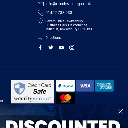
info@r-techwelding.co.uk
01452 733 933
Severn Drive Tewkesbury
Business Park On corner of,
Miller Ct, Tewkesbury GL20 8SF
Directions
ns
R-Tech Welding Equipment Ltd is authorised and regulated by the Financial
Conduct Authority, register number 674991 and acts as a credit broker and not
a lender.
Finance is provided by Omni Capital Retail Finance Limited.
Omni Capital Retail Finance Limited is authorised and regulated by the