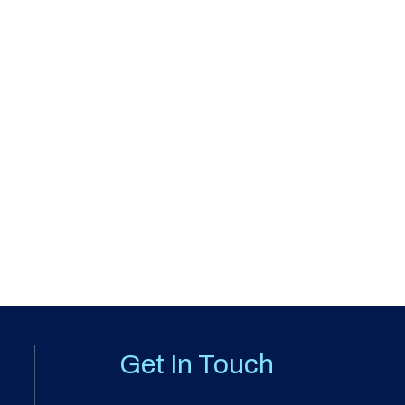
Get In Touch