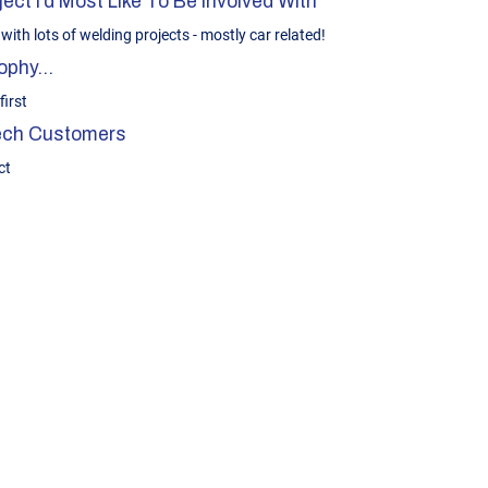
ect I’d Most Like To Be Involved With
with lots of welding projects - mostly car related!
phy...
irst
Tech Customers
ct