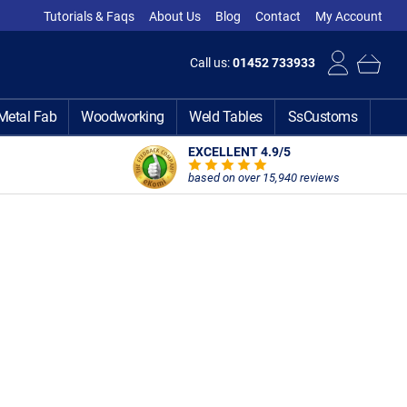
Tutorials & Faqs
About Us
Blog
Contact
My Account
Call us:
01452 733933
Metal Fab
Woodworking
Weld Tables
SsCustoms
EXCELLENT 4.9
/5
based on over 15,940 reviews