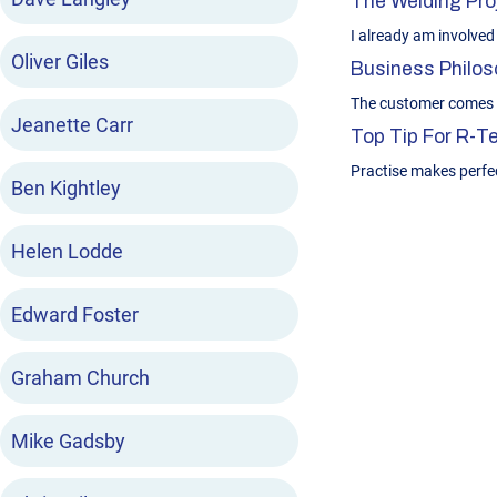
The Welding Proj
I already am involved 
Oliver Giles
Business Philoso
The customer comes f
Jeanette Carr
Top Tip For R-
Practise makes perfe
Ben Kightley
Helen Lodde
Edward Foster
Graham Church
Mike Gadsby