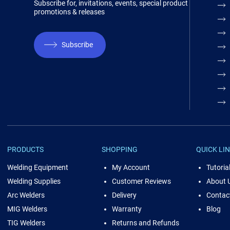
Subscribe for, invitations, events, special product
promotions & releases
Subscribe
PRODUCTS
SHOPPING
QUICK LI
Welding Equipment
My Account
Tutoria
Welding Supplies
Customer Reviews
About 
Arc Welders
Delivery
Contac
MIG Welders
Warranty
Blog
TIG Welders
Returns and Refunds