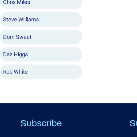
Chris Miles
Steve Williams
Dom Sweet
Daz Higgs
Rob White
Subscribe
S