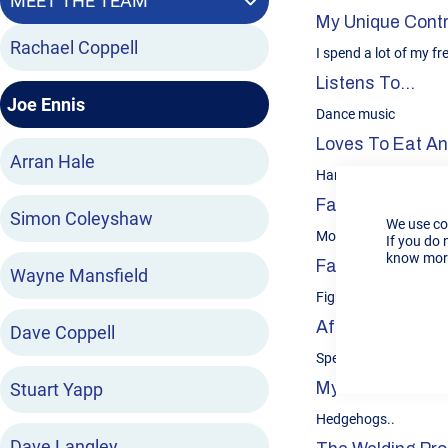
MEET THE TEAM
My Unique Contr
Rachael Coppell
I spend a lot of my f
Listens To...
Joe Ennis
Dance music
Loves To Eat And
Arran Hale
Ham, egg & chips or 
Favourite Sport
Simon Coleyshaw
We use co
Motorsport
If you do 
know more
Favourite Book O
Wayne Mansfield
Fight club
After Hours…
Dave Coppell
Spend time working 
Stuart Yapp
My Favourite An
Hedgehogs..
Dave Langley