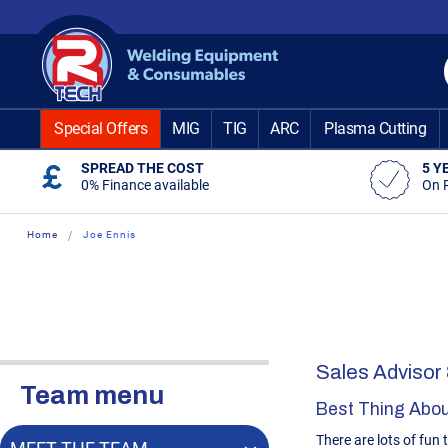
Skip
to
Content
Special Offers
MIG
TIG
ARC
Plasma Cutting
SPREAD THE COST
5 Y
0% Finance available
On 
Home
Joe Ennis
Sales Advisor
Team menu
Best Thing Abou
There are lots of fun 