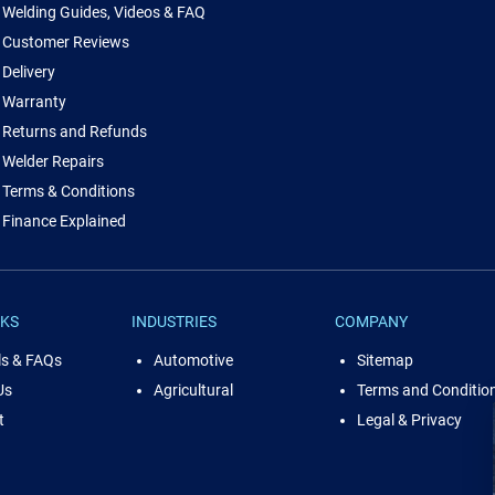
Welding Guides, Videos & FAQ
Customer Reviews
Delivery
Warranty
Returns and Refunds
Welder Repairs
Terms & Conditions
Finance Explained
NKS
INDUSTRIES
COMPANY
ls & FAQs
Automotive
Sitemap
Us
Agricultural
Terms and Conditio
t
Legal & Privacy