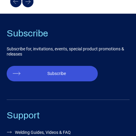
Subscribe
Subscribe for, invitations, events, special product promotions &
releases
Subscribe
Support
Welding Guides, Videos & FAQ