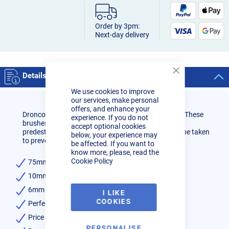
Order by 3pm:
Next-day delivery
Details
Close
Cookie
We use cookies to improve
Bar
our services, make personal
offers, and enhance your
Dronco Long lasting, high quality wire brush wheel. These
experience. If you do not
brushes behave less aggressively and are therefore
accept optional cookies
predestined for finer applications where care must be taken
below, your experience may
to prevent a removal rate too high.
be affected. If you want to
know more, please, read the
Cookie Policy
75mm diameter
10mm width
6mm round diameter spindle
I LIKE
COOKIES
Perfect for finer finishing work
Price per single disc
PERSONALISE