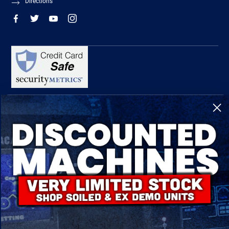
Directions
R-Tech Welding Equipment Ltd is authorised and regulated by the Financial
Conduct Authority, register number 674991 and acts as a credit broker and not a
lender.
Finance is provided by Omni Capital Retail Finance Limited.
Omni Capital Retail Finance Limited is authorised and regulated by the Financial
Conduct Authority (register number 720279).
R-Tech Welding Equipment Ltd , Company number: 06310207, Registered address
5300 Severn Drive, Tewkesbury, GL20 8SF.