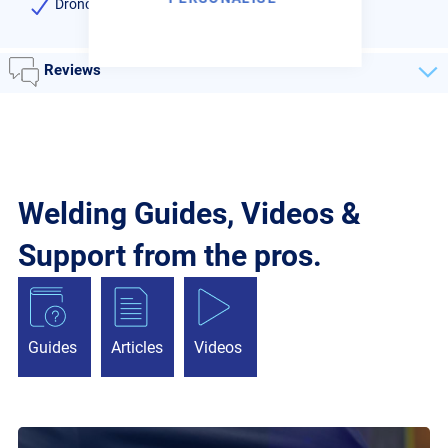
Dronco high quality
Reviews
Welding Guides, Videos &
Support from the pros.
Guides
Articles
Videos