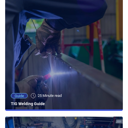
25 Minute read
Guide
TIG Welding Guide