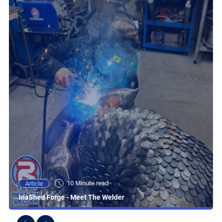
10 Minute read
Article
InaShed Forge - Meet The Welder