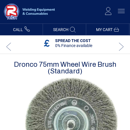
Skip
to
Content
CALL
SEARCH
MY CART
SPREAD THE COST
0% Finance available
Dronco 75mm Wheel Wire Brush
(standard)
Skip
Skip
to
to
the
the
end
beginning
of
of
the
the
images
images
gallery
gallery