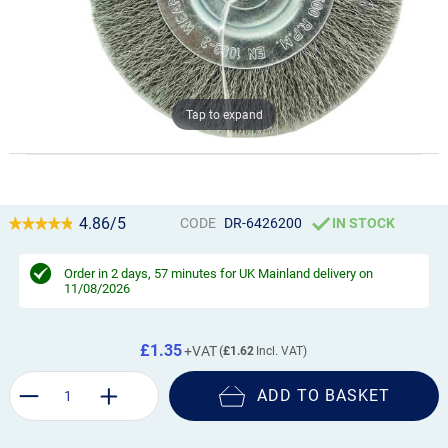
Tap to expand
4.86/5
CODE
DR-6426200
IN STOCK
Order in
2 days, 56 minutes
for UK Mainland delivery on
11/08/2026
£1.35
£1.62
ADD TO BASKET