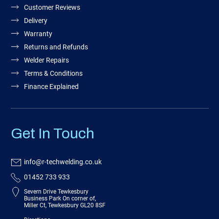
Customer Reviews
Delivery
Warranty
Returns and Refunds
Welder Repairs
Terms & Conditions
Finance Explained
Get In Touch
info@r-techwelding.co.uk
01452 733 933
Severn Drive Tewkesbury
Business Park On corner of,
Miller Ct, Tewkesbury GL20 8SF