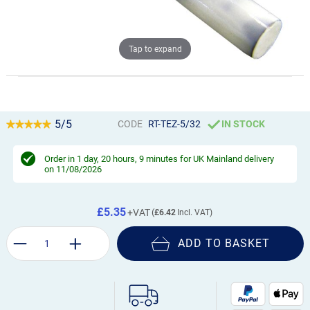
Tap to expand
5/5
CODE
RT-TEZ-5/32
IN STOCK
Order in
1 day, 20 hours, 9 minutes
for UK Mainland delivery
on 11/08/2026
£5.35
£6.42
ADD TO BASKET