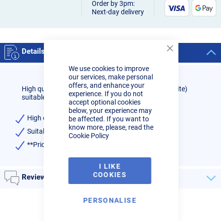
Order by 3pm:
Next-day delivery
Details
Close
Cookie
We use cookies to improve
Bar
our services, make personal
offers, and enhance your
High quality 4.0mm 0.8% Zirconiated Tungsten (White)
experience. If you do not
suitable for TIG welding all alloys (AC)
accept optional cookies
below, your experience may
High quality
be affected. If you want to
know more, please, read the
Suitable for welding all alloys(AC)
Cookie Policy
**Price is for one single electrode**
I LIKE
COOKIES
Reviews
PERSONALISE