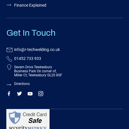
Finance Explained
Get In Touch
info@r-techwelding.co.uk
01452 733 933
Severn Drive Tewkesbury
Business Park On corner of,
Miller Ct, Tewkesbury GL20 8SF
Directions