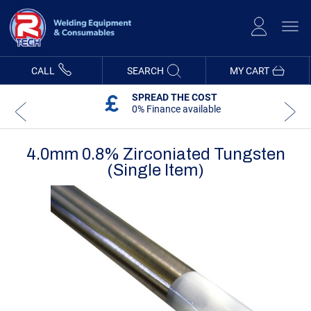
Skip
to
Content
CALL
SEARCH
MY CART
SPREAD THE COST
0% Finance available
4.0mm 0.8% Zirconiated Tungsten
(Single Item)
Skip
Skip
to
to
the
the
end
beginning
of
of
the
the
images
images
gallery
gallery