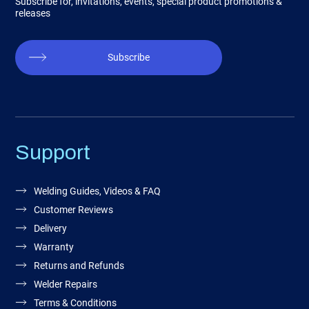
Subscribe for, invitations, events, special product promotions &
releases
Subscribe
Support
Welding Guides, Videos & FAQ
Customer Reviews
Delivery
Warranty
Returns and Refunds
Welder Repairs
Terms & Conditions