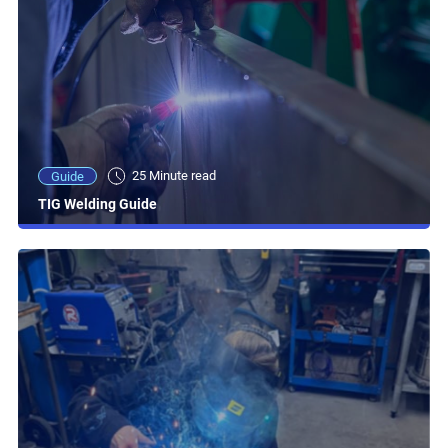
25 Minute read
Guide
TIG Welding Guide