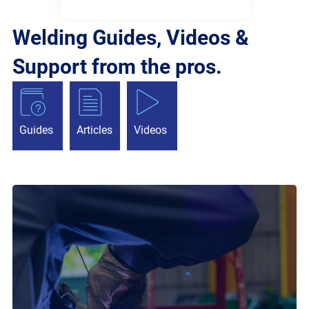
Welding Guides, Videos &
Support from the pros.
Guides
Articles
Videos