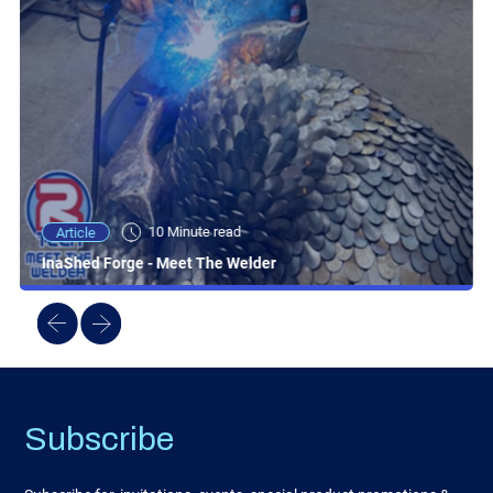
10 Minute read
Article
InaShed Forge - Meet The Welder
Subscribe