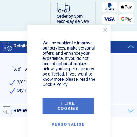
Order by 3pm:
Next-day delivery
Close
Cookie
We use cookies to improve
Bar
Details
our services, make personal
offers, and enhance your
experience. If you do not
accept optional cookies
below, your experience may
3/8" - 3/8" LH Adaptor
be affected. If you want to
know more, please, read the
3/8" - 3/8" LH Adaptor
Cookie Policy
Qty 1
I LIKE
COOKIES
Reviews
PERSONALISE