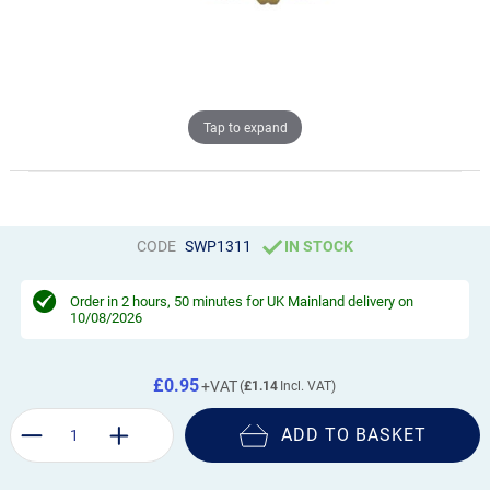
Tap to expand
CODE
SWP1311
IN STOCK
Order in
2 hours, 50 minutes
for UK Mainland delivery on
10/08/2026
£0.95
£1.14
ADD TO BASKET