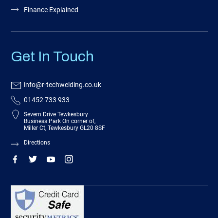
Finance Explained
Get In Touch
info@r-techwelding.co.uk
01452 733 933
Severn Drive Tewkesbury
Business Park On corner of,
Miller Ct, Tewkesbury GL20 8SF
Directions