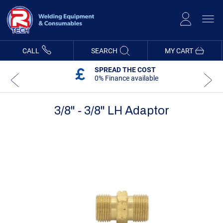
Skip
to
Content
CALL
SEARCH
MY CART
SPREAD THE COST
0% Finance available
3/8" - 3/8" LH Adaptor
Skip
Skip
to
to
the
the
end
beginning
of
of
the
the
images
images
gallery
gallery