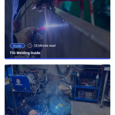
25 Minute read
Guide
TIG Welding Guide