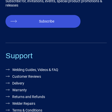
Subscribe for, invitations, events, special product promotions &
releases
Subscribe
Support
Welding Guides, Videos & FAQ
Customer Reviews
Delivery
Warranty
Returns and Refunds
Welder Repairs
Terms & Conditions