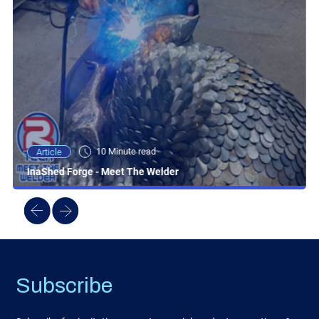
10 Minute read
Article
InaShed Forge - Meet The Welder
Subscribe