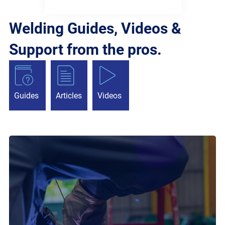
Welding Guides, Videos &
Support from the pros.
Guides
Articles
Videos