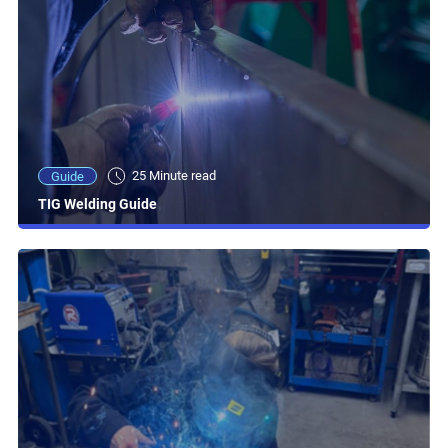
25 Minute read
Guide
TIG Welding Guide