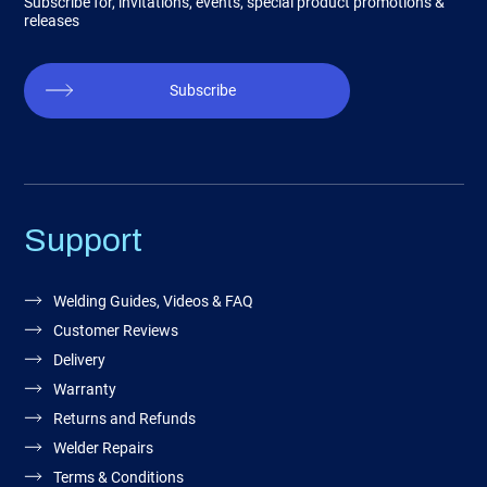
Subscribe for, invitations, events, special product promotions &
releases
Subscribe
Support
Welding Guides, Videos & FAQ
Customer Reviews
Delivery
Warranty
Returns and Refunds
Welder Repairs
Terms & Conditions