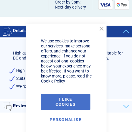
Order by 3pm:
Next-day delivery
Details
Close
Cookie
We use cookies to improve
Bar
our services, make personal
offers, and enhance your
High quality 3.2mm 2% Ceriated Tungsten (Grey) suitable for
experience. If you do not
DC and AC TIG welding processes, priced individually.
accept optional cookies
below, your experience may
High quality
be affected. If you want to
know more, please, read the
Suitable for welding all alloys (AC) and steels (DC)
Cookie Policy
**Price is for one single electrode**
I LIKE
COOKIES
Reviews
PERSONALISE