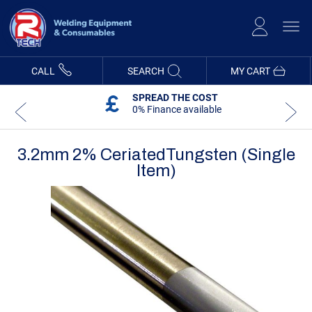
Skip
to
Content
CALL
SEARCH
MY CART
SPREAD THE COST
0% Finance available
3.2mm 2% CeriatedTungsten (Single
Item)
Skip
Skip
to
to
the
the
end
beginning
of
of
the
the
images
images
gallery
gallery