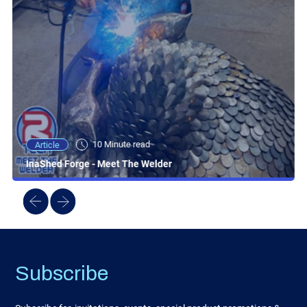
10 Minute read
Article
InaShed Forge - Meet The Welder
Subscribe