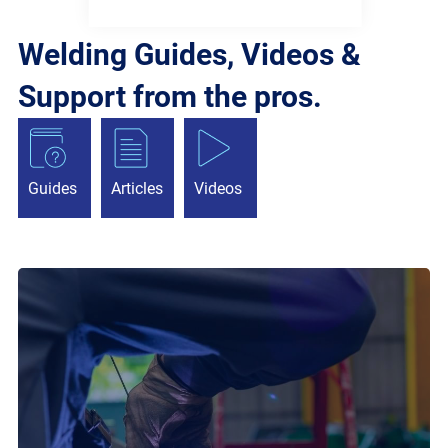
Welding Guides, Videos &
Support from the pros.
Guides
Articles
Videos