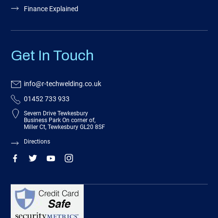
Finance Explained
Get In Touch
info@r-techwelding.co.uk
01452 733 933
Severn Drive Tewkesbury
Business Park On corner of,
Miller Ct, Tewkesbury GL20 8SF
Directions