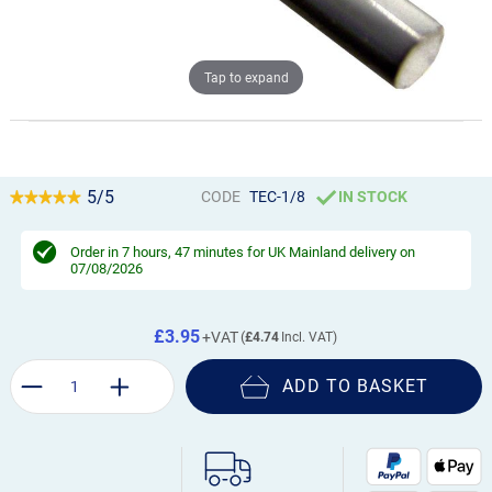
Tap to expand
5/5
CODE
TEC-1/8
IN STOCK
Order in
7 hours, 47 minutes
for UK Mainland delivery on
07/08/2026
£3.95
£4.74
ADD TO BASKET