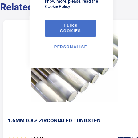
know more, please, read the
Related Products
Cookie Policy
I LIKE
COOKIES
PERSONALISE
1.6MM 0.8% ZIRCONIATED TUNGSTEN