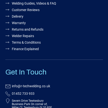
Welding Guides, Videos & FAQ
Customer Reviews
Delivery
Warranty
Returns and Refunds
Welder Repairs
Terms & Conditions
Finance Explained
Get In Touch
info@r-techwelding.co.uk
01452 733 933
Severn Drive Tewkesbury
Business Park On corner of,
Miller Ct, Tewkesbury GL20 8SF