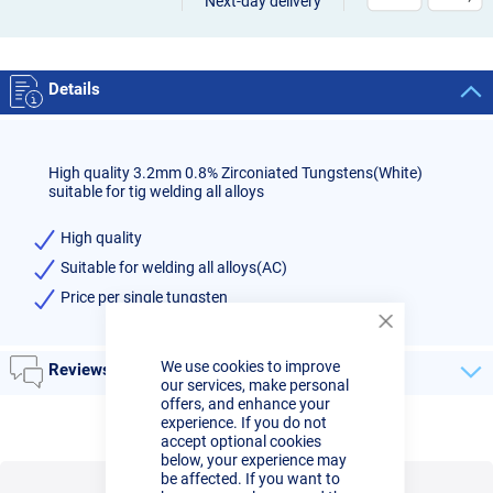
Next-day delivery
Details
High quality 3.2mm 0.8% Zirconiated Tungstens(White)
suitable for tig welding all alloys
High quality
Suitable for welding all alloys(AC)
Price per single tungsten
Close
Cookie
We use cookies to improve
Bar
Reviews
our services, make personal
offers, and enhance your
experience. If you do not
accept optional cookies
below, your experience may
be affected. If you want to