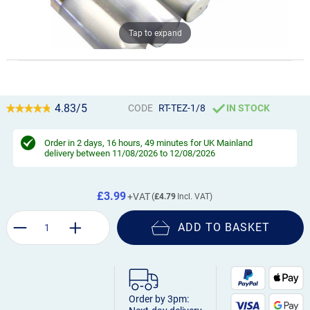
Tap to expand
4.83/5
CODE
RT-TEZ-1/8
IN STOCK
Order in
2 days, 16 hours, 49 minutes
for UK Mainland
delivery between 11/08/2026 to 12/08/2026
£3.99
£4.79
ADD TO BASKET
Order by 3pm: