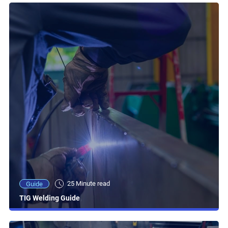
25 Minute read
Guide
TIG Welding Guide