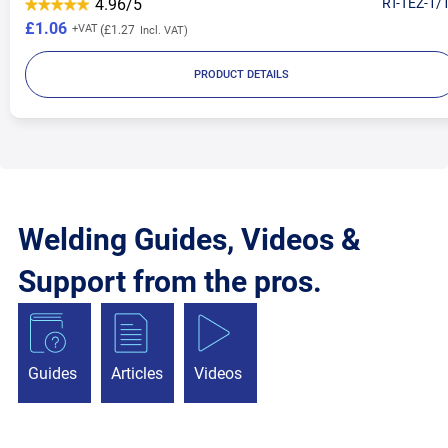
4.96/5
RT-TEZ-1/
£1.06
£1.27
PRODUCT DETAILS
Welding Guides, Videos &
Support from the pros.
Guides
Articles
Videos