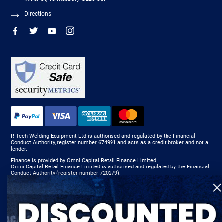
Directions
R-Tech Welding Equipment Ltd is authorised and regulated by the Financial
Conduct Authority, register number 674991 and acts as a credit broker and not a
lender.
Finance is provided by Omni Capital Retail Finance Limited.
Omni Capital Retail Finance Limited is authorised and regulated by the Financial
Conduct Authority (register number 720279).
R-Tech Welding Equipment Ltd , Company number: 06310207, Registered address
5300 Severn Drive, Tewkesbury, GL20 8SF.