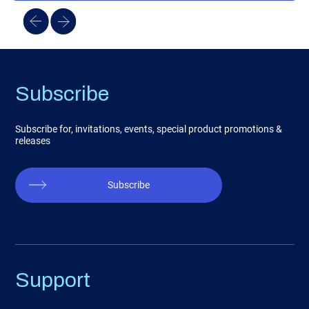
Subscribe
Subscribe for, invitations, events, special product promotions &
releases
Subscribe
Support