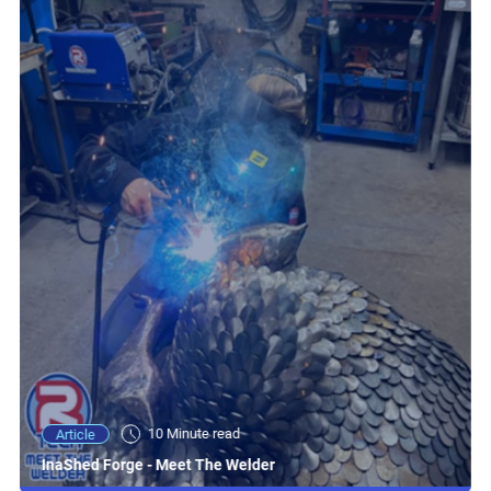
10 Minute read
Article
InaShed Forge - Meet The Welder