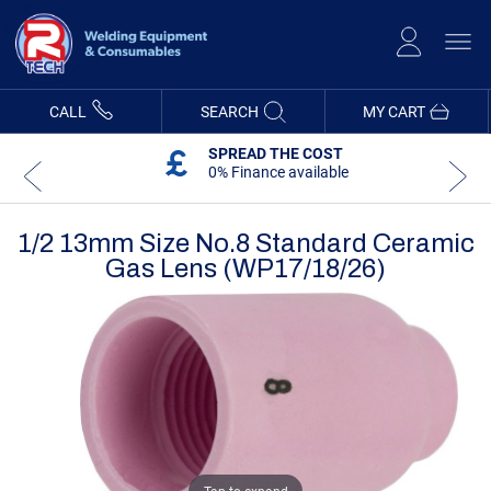
Skip
to
Content
CALL
SEARCH
MY CART
SPREAD THE COST
0% Finance available
1/2 13mm Size No.8 Standard Ceramic
Gas Lens (WP17/18/26)
Skip
Skip
to
to
the
the
end
beginning
of
of
the
the
images
images
gallery
gallery