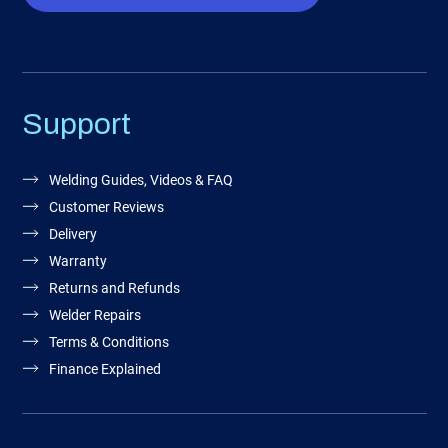
Support
Welding Guides, Videos & FAQ
Customer Reviews
Delivery
Warranty
Returns and Refunds
Welder Repairs
Terms & Conditions
Finance Explained