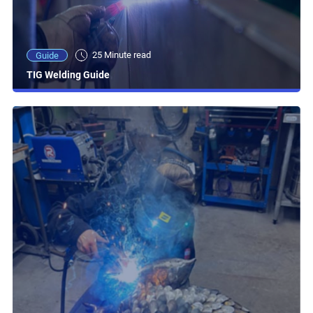
25 Minute read
Guide
TIG Welding Guide