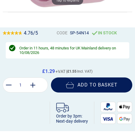
Tap to expand
4.76/5
CODE
SP-54N14
IN STOCK
Order in
11 hours, 48 minutes
for UK Mainland delivery on
10/08/2026
£1.29
£1.55
ADD TO BASKET
Order by 3pm:
Next-day delivery