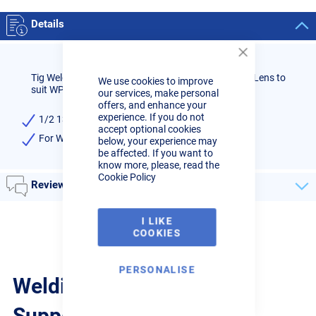
Details
Close
Cookie
Tig Welder 1/2 13mm NO. 8 Standard Ceramic Gas Lens to
We use cookies to improve
Bar
suit WP17/18/26 Tig torches, high quality.
our services, make personal
offers, and enhance your
experience. If you do not
1/2 13mm Size No.8 Standard Ceramic Gas Lens
accept optional cookies
For WP17/18/26 Tig torches
below, your experience may
be affected. If you want to
know more, please, read the
Cookie Policy
Reviews
I LIKE
COOKIES
PERSONALISE
Welding Guides, Videos &
Support from the pros.