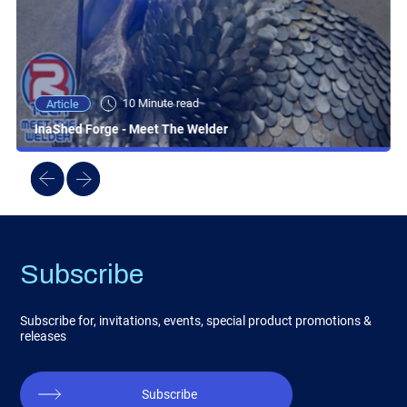
10 Minute read
Article
InaShed Forge - Meet The Welder
Subscribe
Subscribe for, invitations, events, special product promotions &
releases
Subscribe