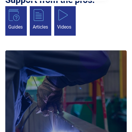
Guides
Articles
Videos