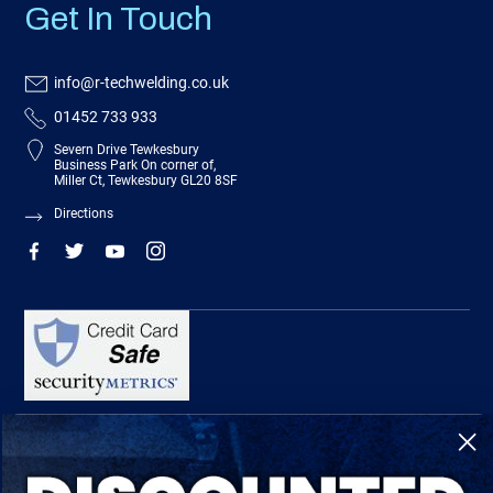
Get In Touch
info@r-techwelding.co.uk
01452 733 933
Severn Drive Tewkesbury
Business Park On corner of,
Miller Ct, Tewkesbury GL20 8SF
Directions
R-Tech Welding Equipment Ltd is authorised and regulated by the Financial