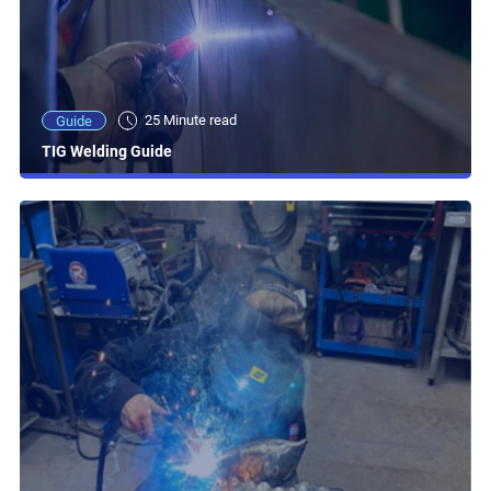
25 Minute read
Guide
TIG Welding Guide