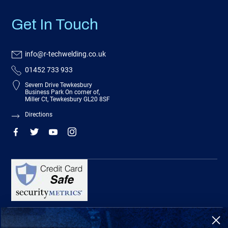
Get In Touch
info@r-techwelding.co.uk
01452 733 933
Severn Drive Tewkesbury
Business Park On corner of,
Miller Ct, Tewkesbury GL20 8SF
Directions