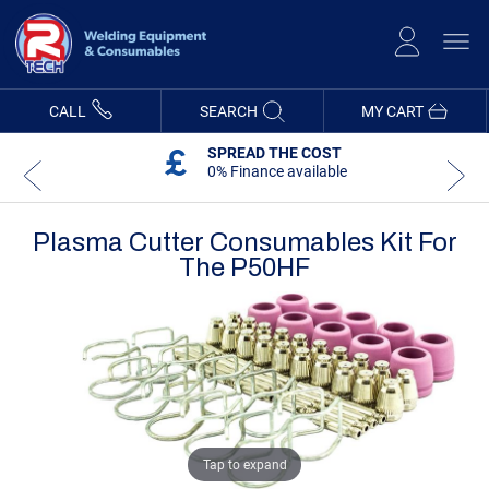
Skip
to
Content
CALL
SEARCH
MY CART
SPREAD THE COST
0% Finance available
Plasma Cutter Consumables Kit For
The P50HF
Skip
Skip
to
to
the
the
end
beginning
of
of
the
the
images
images
gallery
gallery
Tap to expand