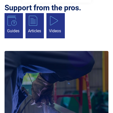
Support from the pros.
Guides
Articles
Videos