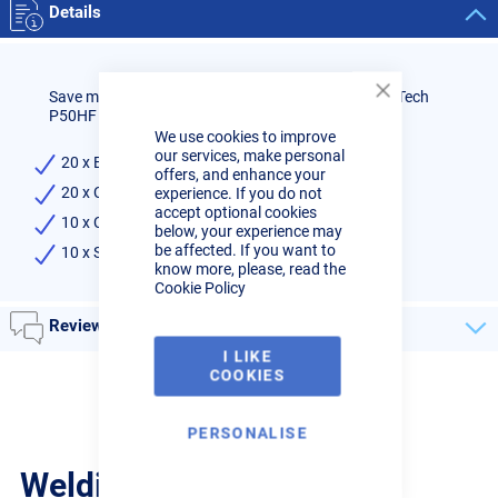
Details
Save money by buying a consumables kit for the R-Tech
Close
P50HF Plasma Cutter.
Cookie
We use cookies to improve
Bar
our services, make personal
20 x Electrodes
offers, and enhance your
20 x Cutting Tips
experience. If you do not
accept optional cookies
10 x Ceramic Cups
below, your experience may
be affected. If you want to
10 x Stand-Off Springs
know more, please, read the
Cookie Policy
Reviews
I LIKE
COOKIES
PERSONALISE
Welding Guides, Videos &