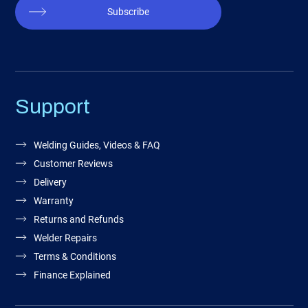
Subscribe
Support
Welding Guides, Videos & FAQ
Customer Reviews
Delivery
Warranty
Returns and Refunds
Welder Repairs
Terms & Conditions
Finance Explained