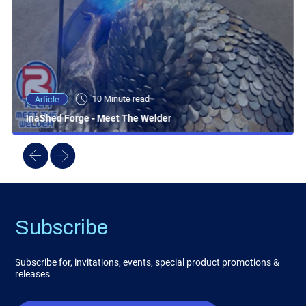
10 Minute read
Article
InaShed Forge - Meet The Welder
Subscribe
Subscribe for, invitations, events, special product promotions &
releases