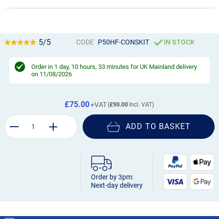
5/5
CODE
P50HF-CONSKIT
IN STOCK
Order in
1 day, 10 hours, 33 minutes
for UK Mainland delivery
on 11/08/2026
£75.00
£90.00
ADD TO BASKET
Order by 3pm:
Next-day delivery